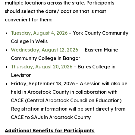
multiple locations across the state. Participants
should select the date/location that is most
convenient for them:
Tuesday, August 4, 2026
– York County Community
College in Wells
Wednesday, August 12, 2026
— Eastern Maine
Community College in Bangor
Thursday, August 20, 2026
– Bates College in
Lewiston
Friday, September 18, 2026 – A session will also be
held in Aroostook County in collaboration with
CACE (Central Aroostook Council on Education).
Registration information will be sent directly from
CACE to SAUs in Aroostook County.
Additional Benefits for Participants