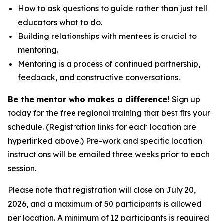
How to ask questions to guide rather than just tell
educators what to do.
Building relationships with mentees is crucial to
mentoring.
Mentoring is a process of continued partnership,
feedback, and constructive conversations.
Be the mentor who makes a difference!
Sign up
today for the free regional training that best fits your
schedule. (Registration links for each location are
hyperlinked above.) Pre-work and specific location
instructions will be emailed three weeks prior to each
session.
Please note that registration will close on July 20,
2026, and a maximum of 50 participants is allowed
per location. A minimum of 12 participants is required