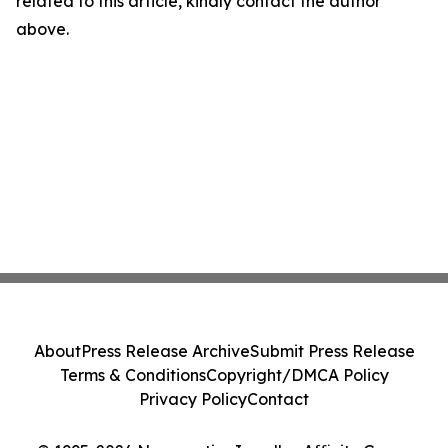
related to this article, kindly contact the author
above.
About
Press Release Archive
Submit Press Release
Terms & Conditions
Copyright/DMCA Policy
Privacy Policy
Contact