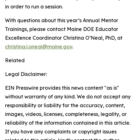
in order to run a session.
With questions about this year’s Annual Mentor
Trainings, please contact Maine DOE Educator
Excellence Coordinator Christina O’Neal, PhD, at
christina.l.oneal@maine.gov
.
Related
Legal Disclaimer:
EIN Presswire provides this news content "as is"
without warranty of any kind. We do not accept any
responsibility or liability for the accuracy, content,
images, videos, licenses, completeness, legality, or
reliability of the information contained in this article.
If you have any complaints or copyright issues