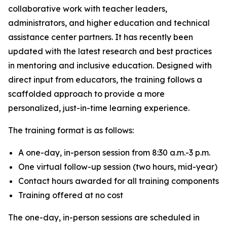
collaborative work with teacher leaders,
administrators, and higher education and technical
assistance center partners. It has recently been
updated with the latest research and best practices
in mentoring and inclusive education. Designed with
direct input from educators, the training follows a
scaffolded approach to provide a more
personalized, just-in-time learning experience.
The training format is as follows:
A one-day, in-person session from 8:30 a.m.-3 p.m.
One virtual follow-up session (two hours, mid-year)
Contact hours awarded for all training components
Training offered at no cost
The one-day, in-person sessions are scheduled in