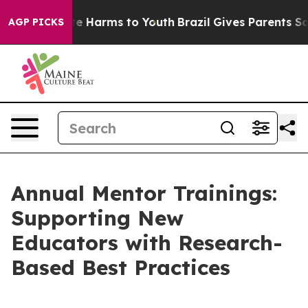
und to Abate Harms to Youth
Brazil Gives Parents Socia
AGP PICKS
Annual Mentor Trainings:
Supporting New
Educators with Research-
Based Best Practices