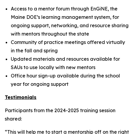
Access to a mentor forum through EnGiNE, the
Maine DOE’s learning management system, for
ongoing support, networking, and resource sharing
with mentors throughout the state
Community of practice meetings offered virtually
in the fall and spring
Updated materials and resources available for
SAUs to use locally with new mentors
Office hour sign-up available during the school
year for ongoing support
Testimonials
Participants from the 2024-2025 training session
shared:
“This will help me to start a mentorship off on the right