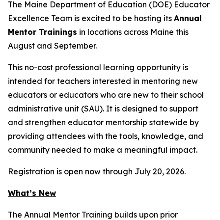
The Maine Department of Education (DOE) Educator
Excellence Team is excited to be hosting its
Annual
Mentor Trainings
in locations across Maine this
August and September.
This no-cost professional learning opportunity is
intended for teachers interested in mentoring new
educators or educators who are new to their school
administrative unit (SAU). It is designed to support
and strengthen educator mentorship statewide by
providing attendees with the tools, knowledge, and
community needed to make a meaningful impact.
Registration is open now through July 20, 2026.
What’s New
The Annual Mentor Training builds upon prior