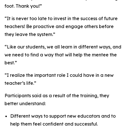
foot. Thank you!”
“It is never too late to invest in the success of future
teachers! Be proactive and engage others before
they leave the system.”
“Like our students, we all learn in different ways, and
we need to find a way that will help the mentee the
best.”
“I realize the important role I could have in a new
teacher’s life.”
Participants said as a result of the training, they
better understand:
Different ways to support new educators and to
help them feel confident and successful.