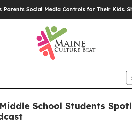
nts Social Media Controls for Their Kids. Should 
iddle School Students Spotl
dcast