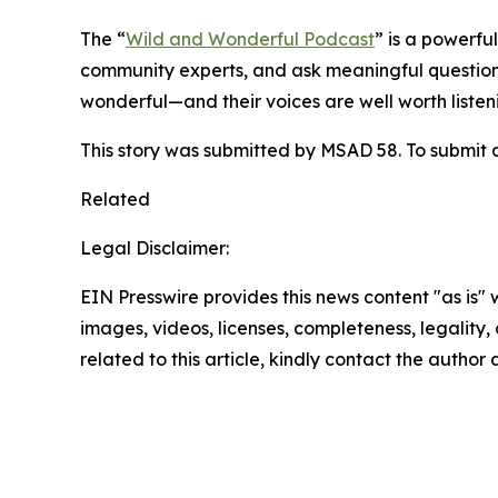
The “
Wild and Wonderful Podcast
” is a powerfu
community experts, and ask meaningful question
wonderful—and their voices are well worth listeni
This story was submitted by MSAD 58. To submit a
Related
Legal Disclaimer:
EIN Presswire provides this news content "as is" 
images, videos, licenses, completeness, legality, o
related to this article, kindly contact the author