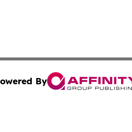
owered By
ubmit Press Release
Terms & Conditions
Copyright/DMCA
s Inc. dba Affinity Group Publishing & Maine Culture Beat
Cookie Settings / Your Privacy Choices