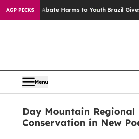
 Fund to Abate Harms to Youth
Brazil Gives Pare
AGP PICKS
Menu
Day Mountain Regional M
Conservation in New Po