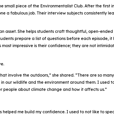
e small piece of the Environmentalist Club. After the first
 a fabulous job. Their interview subjects consistently le
n asset. She helps students craft thoughtful, open-ended 
udents prepare a list of questions before each episode, it
 most impressive is their confidence; they are not intimid
e.
 that involve the outdoors,” she shared. “There are so many
n in our wildlife and the environment around them. I used
r people about climate change and how it affects us.”
s helped me build my confidence. I used to not like to speak