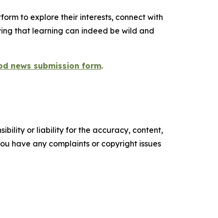
orm to explore their interests, connect with
ng that learning can indeed be wild and
od news submission form
.
ility or liability for the accuracy, content,
f you have any complaints or copyright issues