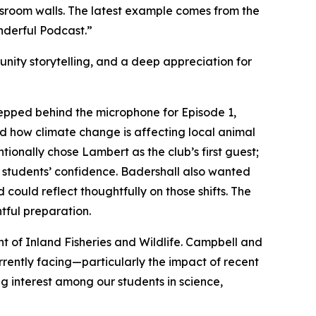
sroom walls. The latest example comes from the
nderful Podcast.”
nity storytelling, and a deep appreciation for
epped behind the microphone for Episode 1,
ed how climate change is affecting local animal
onally chose Lambert as the club’s first guest;
e students’ confidence. Badershall also wanted
uld reflect thoughtfully on those shifts. The
tful preparation.
t of Inland Fisheries and Wildlife. Campbell and
rrently facing—particularly the impact of recent
ng interest among our students in science,