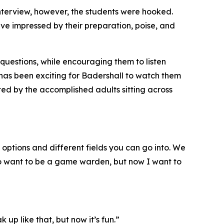
 interview, however, the students were hooked.
ave impressed by their preparation, poise, and
questions, while encouraging them to listen
 has been exciting for Badershall to watch them
ated by the accomplished adults sitting across
 options and different fields you can go into. We
 to want to be a game warden, but now I want to
 up like that, but now it’s fun.”