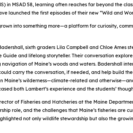
 in MSAD 58, learning often reaches far beyond the clas
ve launched the first episodes of their new “Wild and Wo
grown into something more—a platform for curiosity, commu
adershall, sixth graders Lila Campbell and Chloe Ames st
Guide and lifelong storyteller. Their conversation explor
avigation of Maine’s woods and waters. Badershall intenti
could carry the conversation, if needed, and help build th
 Maine’s wilderness—climate-related and otherwise—and co
wcased both Lambert’s experience and the students’ though
irector of Fisheries and Hatcheries at the Maine Departmen
ship role, and the challenges that Maine’s fisheries are cu
ghlighted not only wildlife stewardship but also the growi