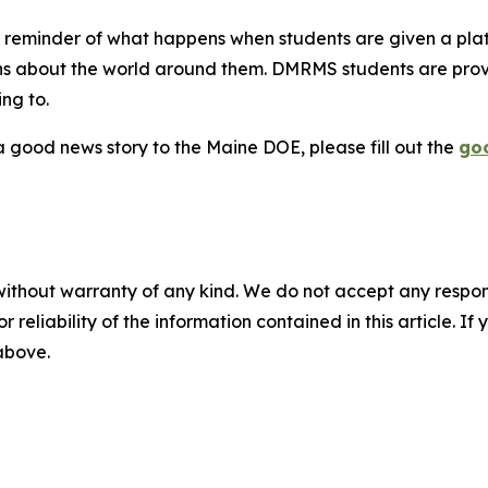
l reminder of what happens when students are given a platf
s about the world around them. DMRMS students are provi
ng to.
 good news story to the Maine DOE, please fill out the
go
without warranty of any kind. We do not accept any responsib
r reliability of the information contained in this article. I
 above.