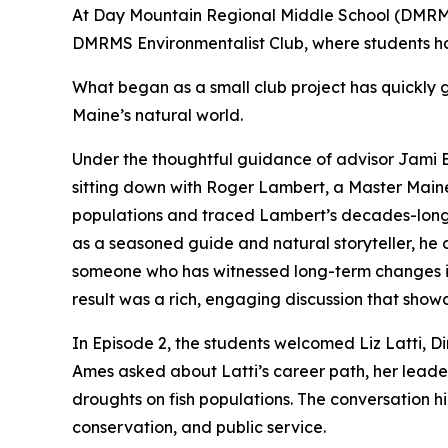
At Day Mountain Regional Middle School (DMRMS)
DMRMS Environmentalist Club, where students ha
What began as a small club project has quickly 
Maine’s natural world.
Under the thoughtful guidance of advisor Jami B
sitting down with Roger Lambert, a Master Maine 
populations and traced Lambert’s decades-long n
as a seasoned guide and natural storyteller, he 
someone who has witnessed long-term changes in
result was a rich, engaging discussion that sho
In Episode 2, the students welcomed Liz Latti, D
Ames asked about Latti’s career path, her leader
droughts on fish populations. The conversation hi
conservation, and public service.