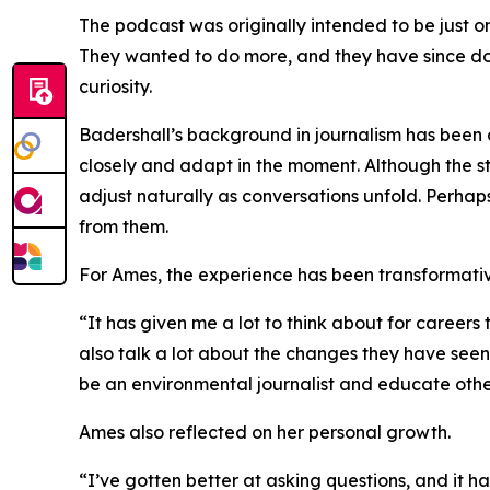
The podcast was originally intended to be just on
They wanted to do more, and they have since done
curiosity.
Badershall’s background in journalism has been a
closely and adapt in the moment. Although the st
adjust naturally as conversations unfold. Perhaps
from them.
For Ames, the experience has been transformativ
“It has given me a lot to think about for careers
also talk a lot about the changes they have see
be an environmental journalist and educate othe
Ames also reflected on her personal growth.
“I’ve gotten better at asking questions, and it ha