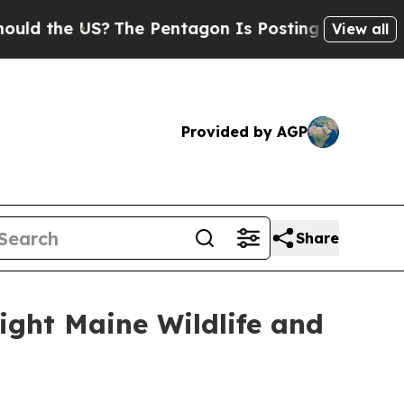
the US?
The Pentagon Is Posting Cryptic Biblical
View all
Provided by AGP
Share
ight Maine Wildlife and