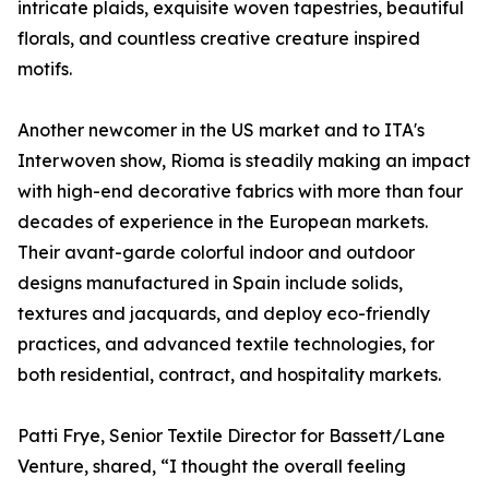
intricate plaids, exquisite woven tapestries, beautiful
florals, and countless creative creature inspired
motifs.
Another newcomer in the US market and to ITA's
Interwoven show, Rioma is steadily making an impact
with high-end decorative fabrics with more than four
decades of experience in the European markets.
Their avant-garde colorful indoor and outdoor
designs manufactured in Spain include solids,
textures and jacquards, and deploy eco-friendly
practices, and advanced textile technologies, for
both residential, contract, and hospitality markets.
Patti Frye, Senior Textile Director for Bassett/Lane
Venture, shared, “I thought the overall feeling