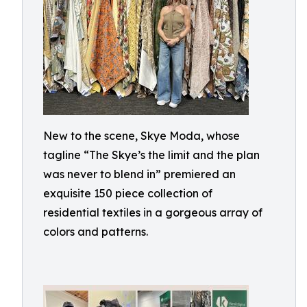
New to the scene, Skye Moda, whose
tagline “The Skye’s the limit and the plan
was never to blend in” premiered an
exquisite 150 piece collection of
residential textiles in a gorgeous array of
colors and patterns.