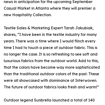
news in anticipation for the upcoming September
Casual Market in Atlanta where they will premier a
new Hospitality Collection.
Textile Sales & Marketing Expert Tarah Jakubiak,
shares, “I have been in the textile industry for many
years. There was a time where I would flinch every
time I had to touch a piece of outdoor fabric. This is
no longer the case. It is so refreshing to see soft and
luxurious fabrics from the outdoor world. Add to this,
that the colors have become way more sophisticated
than the traditional outdoor colors of the past. These
were all showcased with dominance at Interwoven.
The future of outdoor fabrics looks fresh and warm!”
Outdoor legend Sunbrella launched a total of 140