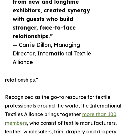
from new and longtime
exhibitors, created synergy
with guests who build
stronger, face-to-face
relationships.”
— Carrie Dillon, Managing
Director, International Textile
Alliance
relationships.”
Recognized as the go-to resource for textile
professionals around the world, the International
Textiles Alliance brings together
more than 100
members
, who consist of textile manufacturers,
leather wholesalers, trim, drapery and drapery