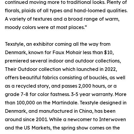
continued moving more to traditional looks. Plenty of
florals, plaids of all types and hand-loomed qualities.
A variety of textures and a broad range of warm,
moody colors were at most places.“
Texstyle, an exhibitor coming all the way from
Denmark, known for Faux Mohair less than $10,
premiered several indoor and outdoor collections,
Their Outdoor collection which launched in 2022,
offers beautiful fabrics consisting of bouclés, as well
as a recycled story, and passes 2,000 hours, or a
grade 7-8 for color fastness. 3-5 year warranty. More
than 100,000 on the Martindale. Texstyle designed in
Denmark, and manufactured in China, has been
around since 2001. While a newcomer to Interwoven
and the US Markets, the spring show comes on the