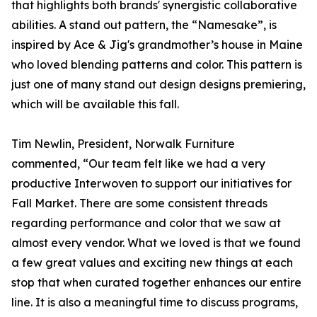
that highlights both brands' synergistic collaborative
abilities. A stand out pattern, the “Namesake”, is
inspired by Ace & Jig's grandmother’s house in Maine
who loved blending patterns and color. This pattern is
just one of many stand out design designs premiering,
which will be available this fall.
Tim Newlin, President, Norwalk Furniture
commented, “Our team felt like we had a very
productive Interwoven to support our initiatives for
Fall Market. There are some consistent threads
regarding performance and color that we saw at
almost every vendor. What we loved is that we found
a few great values and exciting new things at each
stop that when curated together enhances our entire
line. It is also a meaningful time to discuss programs,