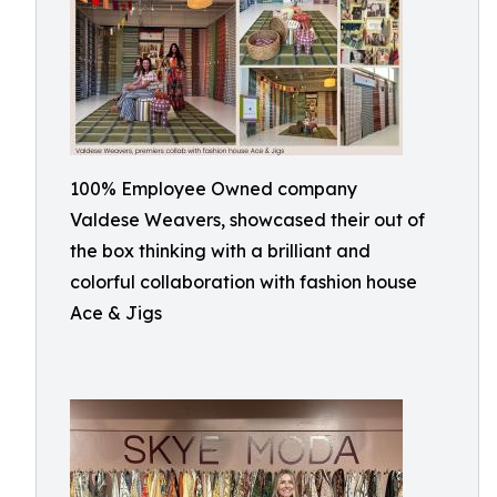
100% Employee Owned company
Valdese Weavers, showcased their out of
the box thinking with a brilliant and
colorful collaboration with fashion house
Ace & Jigs