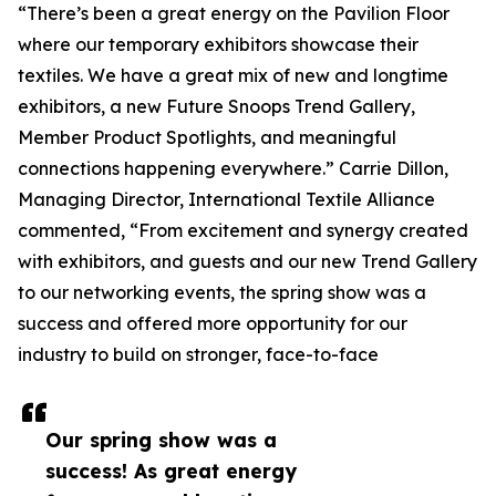
“There’s been a great energy on the Pavilion Floor
where our temporary exhibitors showcase their
textiles. We have a great mix of new and longtime
exhibitors, a new Future Snoops Trend Gallery,
Member Product Spotlights, and meaningful
connections happening everywhere.” Carrie Dillon,
Managing Director, International Textile Alliance
commented, “From excitement and synergy created
with exhibitors, and guests and our new Trend Gallery
to our networking events, the spring show was a
success and offered more opportunity for our
industry to build on stronger, face-to-face
Our spring show was a
success! As great energy