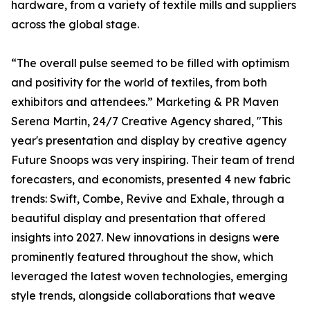
hardware, from a variety of textile mills and suppliers
across the global stage.
“The overall pulse seemed to be filled with optimism
and positivity for the world of textiles, from both
exhibitors and attendees.” Marketing & PR Maven
Serena Martin, 24/7 Creative Agency shared, "This
year's presentation and display by creative agency
Future Snoops was very inspiring. Their team of trend
forecasters, and economists, presented 4 new fabric
trends: Swift, Combe, Revive and Exhale, through a
beautiful display and presentation that offered
insights into 2027. New innovations in designs were
prominently featured throughout the show, which
leveraged the latest woven technologies, emerging
style trends, alongside collaborations that weave