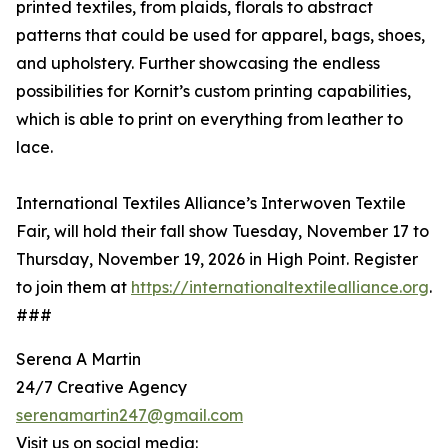
printed textiles, from plaids, florals to abstract
patterns that could be used for apparel, bags, shoes,
and upholstery. Further showcasing the endless
possibilities for Kornit’s custom printing capabilities,
which is able to print on everything from leather to
lace.
International Textiles Alliance’s Interwoven Textile
Fair, will hold their fall show Tuesday, November 17 to
Thursday, November 19, 2026 in High Point. Register
to join them at
https://internationaltextilealliance.org
.
###
Serena A Martin
24/7 Creative Agency
serenamartin247@gmail.com
Visit us on social media: