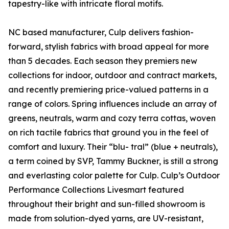
tapestry-like with intricate floral motifs.
NC based manufacturer, Culp delivers fashion-
forward, stylish fabrics with broad appeal for more
than 5 decades. Each season they premiers new
collections for indoor, outdoor and contract markets,
and recently premiering price-valued patterns in a
range of colors. Spring influences include an array of
greens, neutrals, warm and cozy terra cottas, woven
on rich tactile fabrics that ground you in the feel of
comfort and luxury. Their “blu- tral” (blue + neutrals),
a term coined by SVP, Tammy Buckner, is still a strong
and everlasting color palette for Culp. Culp’s Outdoor
Performance Collections Livesmart featured
throughout their bright and sun-filled showroom is
made from solution-dyed yarns, are UV-resistant,