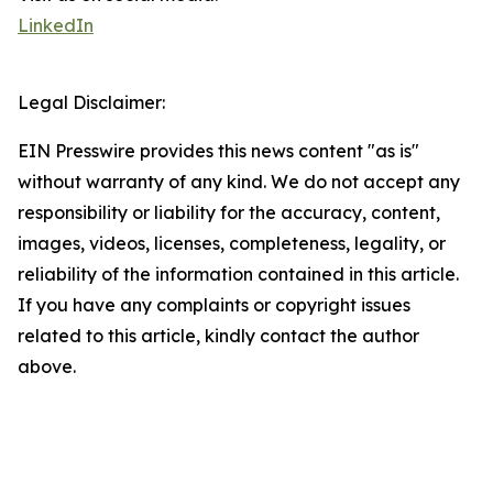
LinkedIn
Legal Disclaimer:
EIN Presswire provides this news content "as is"
without warranty of any kind. We do not accept any
responsibility or liability for the accuracy, content,
images, videos, licenses, completeness, legality, or
reliability of the information contained in this article.
If you have any complaints or copyright issues
related to this article, kindly contact the author
above.