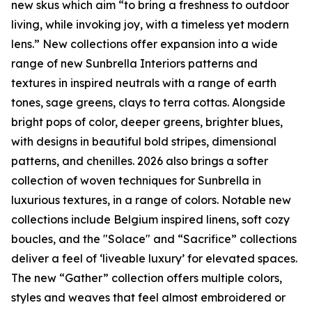
new skus which aim “to bring a freshness to outdoor
living, while invoking joy, with a timeless yet modern
lens.” New collections offer expansion into a wide
range of new Sunbrella Interiors patterns and
textures in inspired neutrals with a range of earth
tones, sage greens, clays to terra cottas. Alongside
bright pops of color, deeper greens, brighter blues,
with designs in beautiful bold stripes, dimensional
patterns, and chenilles. 2026 also brings a softer
collection of woven techniques for Sunbrella in
luxurious textures, in a range of colors. Notable new
collections include Belgium inspired linens, soft cozy
boucles, and the "Solace" and “Sacrifice” collections
deliver a feel of ‘liveable luxury’ for elevated spaces.
The new “Gather” collection offers multiple colors,
styles and weaves that feel almost embroidered or