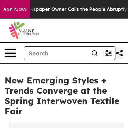
spaper Owner Calls the People Abruptly Laid off “Si
AGP PICKS
New Emerging Styles +
Trends Converge at the
Spring Interwoven Textile
Fair