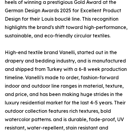
heels of winning a prestigious Gold Award at the
German Design Awards 2025 for Excellent Product
Design for their Louis bouclé line. This recognition
highlights the brand's shift toward high-performance,
sustainable, and eco-friendly circular textiles.
High-end textile brand Vanelli, started out in the
drapery and bedding industry, and is manufactured
and shipped from Turkey with a 6-8 week production
timeline. Vanelli's made to order, fashion-forward
indoor and outdoor line ranges in material, texture,
and price, and has been making huge strides in the
luxury residential market for the last 4-5 years. Their
outdoor collection features rich textures, bold
watercolor patterns. and is durable, fade-proof, UV
resistant, water-repellent, stain resistant and