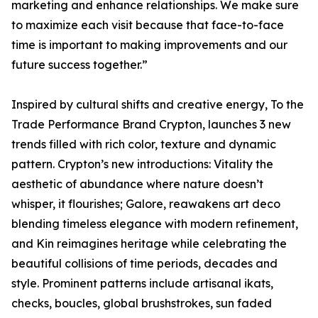
marketing and enhance relationships. We make sure
to maximize each visit because that face-to-face
time is important to making improvements and our
future success together.”
Inspired by cultural shifts and creative energy, To the
Trade Performance Brand Crypton, launches 3 new
trends filled with rich color, texture and dynamic
pattern. Crypton’s new introductions: Vitality the
aesthetic of abundance where nature doesn’t
whisper, it flourishes; Galore, reawakens art deco
blending timeless elegance with modern refinement,
and Kin reimagines heritage while celebrating the
beautiful collisions of time periods, decades and
style. Prominent patterns include artisanal ikats,
checks, boucles, global brushstrokes, sun faded