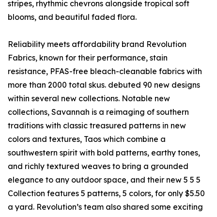
stripes, rhythmic chevrons alongside tropical soft
blooms, and beautiful faded flora.
Reliability meets affordability brand Revolution
Fabrics, known for their performance, stain
resistance, PFAS-free bleach-cleanable fabrics with
more than 2000 total skus. debuted 90 new designs
within several new collections. Notable new
collections, Savannah is a reimaging of southern
traditions with classic treasured patterns in new
colors and textures, Taos which combine a
southwestern spirit with bold patterns, earthy tones,
and richly textured weaves to bring a grounded
elegance to any outdoor space, and their new 5 5 5
Collection features 5 patterns, 5 colors, for only $5.50
a yard. Revolution’s team also shared some exciting