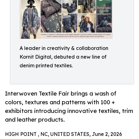
A leader in creativity & collaboration
Kornit Digital, debuted a new line of
denim printed textiles.
Interwoven Textile Fair brings a wash of
colors, textures and patterns with 100 +
exhibitors introducing innovative textiles, trim
and leather products.
HIGH POINT , NC, UNITED STATES, June 2, 2026