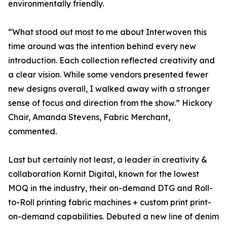
environmentally friendly.
“What stood out most to me about Interwoven this
time around was the intention behind every new
introduction. Each collection reflected creativity and
a clear vision. While some vendors presented fewer
new designs overall, I walked away with a stronger
sense of focus and direction from the show.” Hickory
Chair, Amanda Stevens, Fabric Merchant,
commented.
Last but certainly not least, a leader in creativity &
collaboration Kornit Digital, known for the lowest
MOQ in the industry, their on-demand DTG and Roll-
to-Roll printing fabric machines + custom print print-
on-demand capabilities. Debuted a new line of denim