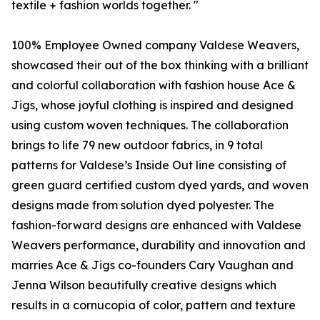
textile + fashion worlds together. "
100% Employee Owned company Valdese Weavers,
showcased their out of the box thinking with a brilliant
and colorful collaboration with fashion house Ace &
Jigs, whose joyful clothing is inspired and designed
using custom woven techniques. The collaboration
brings to life 79 new outdoor fabrics, in 9 total
patterns for Valdese’s Inside Out line consisting of
green guard certified custom dyed yards, and woven
designs made from solution dyed polyester. The
fashion-forward designs are enhanced with Valdese
Weavers performance, durability and innovation and
marries Ace & Jigs co-founders Cary Vaughan and
Jenna Wilson beautifully creative designs which
results in a cornucopia of color, pattern and texture