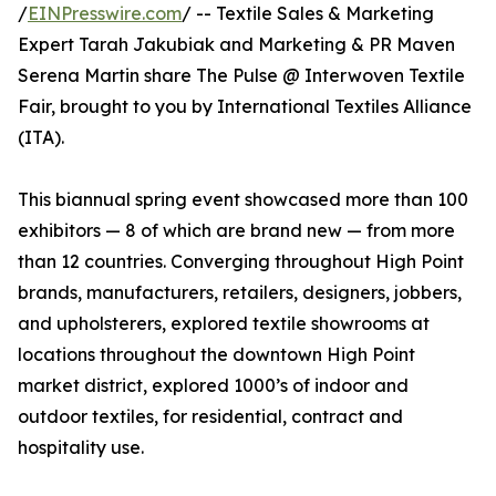
/
EINPresswire.com
/ -- Textile Sales & Marketing
Expert Tarah Jakubiak and Marketing & PR Maven
Serena Martin share The Pulse @ Interwoven Textile
Fair, brought to you by International Textiles Alliance
(ITA).
This biannual spring event showcased more than 100
exhibitors — 8 of which are brand new — from more
than 12 countries. Converging throughout High Point
brands, manufacturers, retailers, designers, jobbers,
and upholsterers, explored textile showrooms at
locations throughout the downtown High Point
market district, explored 1000’s of indoor and
outdoor textiles, for residential, contract and
hospitality use.