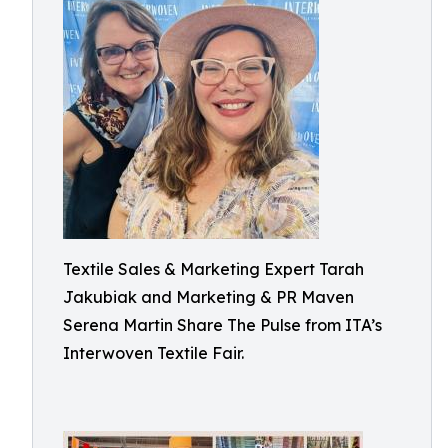
Textile Sales & Marketing Expert Tarah
Jakubiak and Marketing & PR Maven
Serena Martin Share The Pulse from ITA’s
Interwoven Textile Fair.