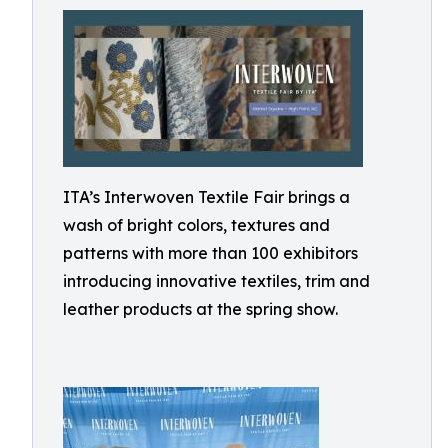
ITA’s Interwoven Textile Fair brings a
wash of bright colors, textures and
patterns with more than 100 exhibitors
introducing innovative textiles, trim and
leather products at the spring show.