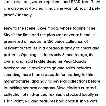
stain-resistant, water-repellent, and PFAS-free. They
are also easy-to-clean, machine washable, and pet-
proof / friendly.
New to the scene, Skye Moda, whose tagline “The
Skye’s the limit and the plan was never to blend in”
premiered an exquisite 150 piece collection of
residential textiles in a gorgeous array of colors and
patterns. Opening its doors only 8 months ago, its
owner and lead textile designer Pegi Claudis’
background in textile design and sales includes
spending more than a decade for leading textile
manufactures, and having several collections before
launching her own company. Skye Moda’s curated
collection of mid-priced textiles is stocked locally in
High Point, NC and features bold color, lush velvets,