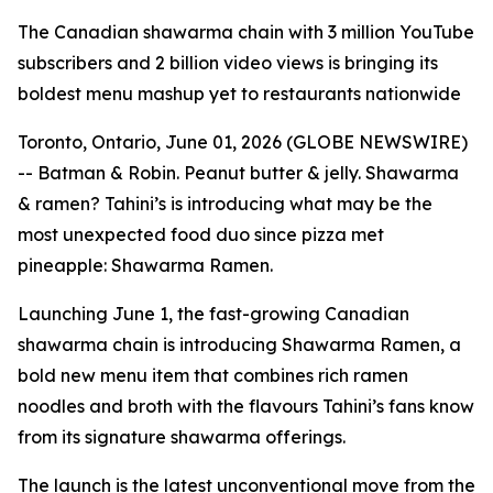
The Canadian shawarma chain with 3 million YouTube
subscribers and 2 billion video views is bringing its
boldest menu mashup yet to restaurants nationwide
Toronto, Ontario, June 01, 2026 (GLOBE NEWSWIRE)
-- Batman & Robin. Peanut butter & jelly. Shawarma
& ramen? Tahini’s is introducing what may be the
most unexpected food duo since pizza met
pineapple: Shawarma Ramen.
Launching June 1, the fast-growing Canadian
shawarma chain is introducing Shawarma Ramen, a
bold new menu item that combines rich ramen
noodles and broth with the flavours Tahini’s fans know
from its signature shawarma offerings.
The launch is the latest unconventional move from the