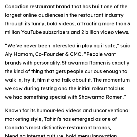
Canadian restaurant brand that has built one of the
largest online audiences in the restaurant industry
through its funny, bold videos, attracting more than 3
million YouTube subscribers and 2 billion video views.
“We’ve never been interested in playing it safe,” said
Aly Hamam, Co-Founder & CMO. “People want
brands with personality. Shawarma Ramen is exactly
the kind of thing that gets people curious enough to
walk in, try it, film it and talk about it. The momentum
we saw during testing and the initial rollout told us
we had something special with Shawarma Ramen.”
Known for its humour-led videos and unconventional
marketing style, Tahini’s has emerged as one of
Canada’s most distinctive restaurant brands,
blending internet culture, bold menu innovation,