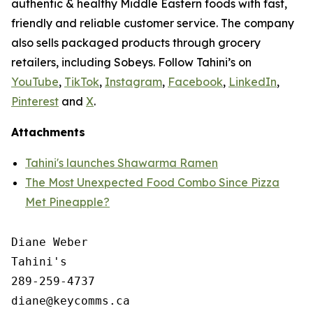
authentic & healthy Middle Eastern foods with fast,
friendly and reliable customer service. The company
also sells packaged products through grocery
retailers, including Sobeys. Follow Tahini’s on
YouTube
,
TikTok
,
Instagram
,
Facebook
,
LinkedIn
,
Pinterest
and
X
.
Attachments
Tahini's launches Shawarma Ramen
The Most Unexpected Food Combo Since Pizza
Met Pineapple?
Diane Weber

Tahini's

289-259-4737
