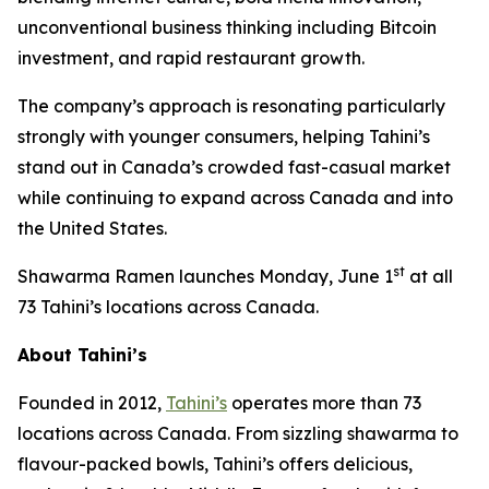
unconventional business thinking including Bitcoin
investment, and rapid restaurant growth.
The company’s approach is resonating particularly
strongly with younger consumers, helping Tahini’s
stand out in Canada’s crowded fast-casual market
while continuing to expand across Canada and into
the United States.
st
Shawarma Ramen launches Monday, June 1
at all
73 Tahini’s locations across Canada.
About Tahini’s
Founded in 2012,
Tahini’s
operates more than 73
locations across Canada. From sizzling shawarma to
flavour-packed bowls, Tahini’s offers delicious,