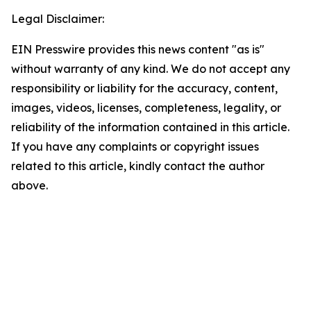
Legal Disclaimer:
EIN Presswire provides this news content "as is"
without warranty of any kind. We do not accept any
responsibility or liability for the accuracy, content,
images, videos, licenses, completeness, legality, or
reliability of the information contained in this article.
If you have any complaints or copyright issues
related to this article, kindly contact the author
above.