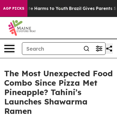
Fund to Abate Harms to Youth
Brazil Gives Parents Soci
AGP PICKS
The Most Unexpected Food
Combo Since Pizza Met
Pineapple? Tahini’s
Launches Shawarma
Ramen