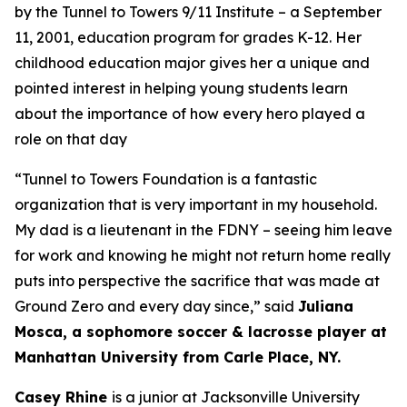
by the Tunnel to Towers 9/11 Institute – a September
11, 2001, education program for grades K-12. Her
childhood education major gives her a unique and
pointed interest in helping young students learn
about the importance of how every hero played a
role on that day
“Tunnel
to Towers
Foundation
is a fantastic
organization that is
very important
in my household.
My
dad
is a lieutenant in the FDNY – seeing him leave
for work and knowing he might not return home really
puts into perspective the sacrifice that was made at
Ground Zero and every day since,” said
Juliana
Mosca, a
sophomore
soccer & lacrosse player at
Manhattan University from Carle Place, NY.
Casey Rhine
is a junior at Jacksonville University