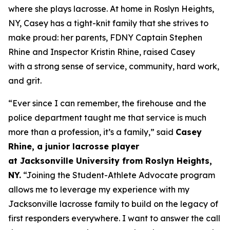
where she plays lacrosse. At home in Roslyn Heights,
NY, Casey has a tight-knit family that she strives to
make proud: her parents, FDNY Captain Stephen
Rhine and Inspector Kristin Rhine, raised Casey
with a strong sense of service, community, hard work,
and grit.
“
Ever since I can remember, t
he firehouse and the
police department
taught me
that service is
much
more than a profession
, it’s
a family
,
”
said
Casey
Rhine, a
junior
lacrosse player
at
Jacksonville
University from Roslyn
H
eights,
NY.
“
Joining the Student-Athlete Advocate program
a
llows me to
leverage
my experience with my
Jacksonville
lacrosse
family to build on the legacy of
first responders everywhere. I want to
answer the call