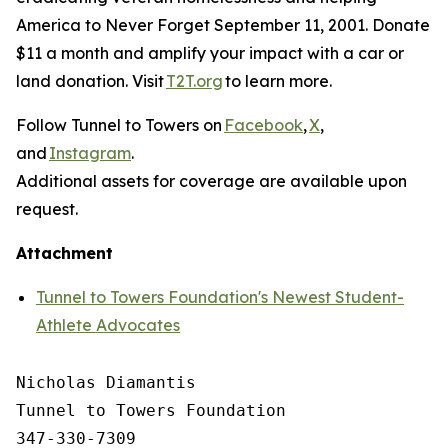
America to Never Forget September 11, 2001. Donate
$11 a month and amplify your impact with a car or
land donation. Visit
T2T.org
to learn more.
Follow Tunnel to Towers on
Facebook
,
X
,
and
Instagram
.
Additional assets for coverage are available upon
request.
Attachment
Tunnel to Towers Foundation's Newest Student-
Athlete Advocates
Nicholas Diamantis

Tunnel to Towers Foundation 

347-330-7309
