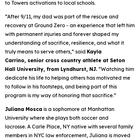
to Towers activations to local schools.
“
After 9/11,
my dad
was part of the rescue and
recovery at Ground Zero
- an
experience
that
left him
with permanent injuries
and
forever shaped my
understanding of sacrifice, resilience, and what it
truly means to serve others
,” said
Kayla
Carrino,
senior
cross country
athlete at Seton
Hall University, from Lyndhurst, NJ.
“
Watching him
dedicate his life to helping others has motivated me
to follow in his footsteps,
and being part of this
program
is my way of
honor
ing
that sacrifice
.
”
Juliana Mosca
is a sophomore at Manhattan
University where she plays both soccer and
lacrosse. A Carle Place, NY native with several family
members in NYC law enforcement, Juliana is moved