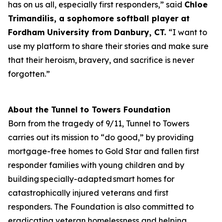
has on us all, especially first responders,” said
Chloe
Trimandilis, a
sophomore
softball player at
Fordham University from Danbury, CT.
“I want to
use my platform to share their stories and make sure
that their heroism, bravery, and sacrifice is never
forgotten.”
About the Tunnel to Towers Foundation
Born from the tragedy of 9/11, Tunnel to Towers
carries out its mission to “do good,” by providing
mortgage-free homes to Gold Star and fallen first
responder families with young children and by
building specially-adapted smart homes for
catastrophically injured veterans and first
responders. The Foundation is also committed to
eradicating veteran homelessness and helping