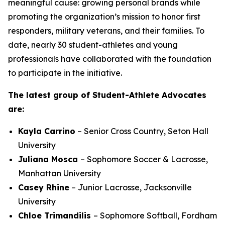
meaningful cause: growing personal brands while
promoting the organization’s mission to honor first
responders, military veterans, and their families. To
date, nearly 30 student-athletes and young
professionals have collaborated with the foundation
to participate in the initiative.
The latest group of Student-Athlete Advocates
are:
Kayla Carrino
– Senior Cross Country, Seton Hall
University
Juliana Mosca
– Sophomore Soccer & Lacrosse,
Manhattan University
Casey Rhine
– Junior Lacrosse, Jacksonville
University
Chloe
Trimandilis
– Sophomore Softball, Fordham