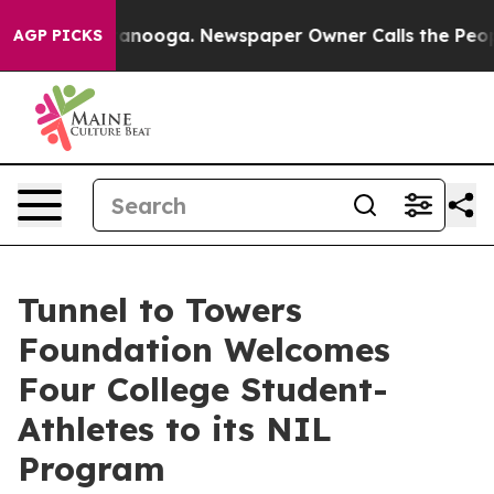
n Chattanooga. Newspaper Owner Calls the People Abr
AGP PICKS
Tunnel to Towers
Foundation Welcomes
Four College Student-
Athletes to its NIL
Program