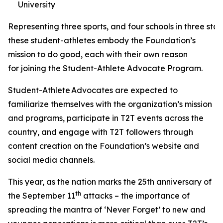
University
Representing three sports, and four schools in three stat
these student-athletes embody the Foundation’s
mission to do good, each with their own reason
for joining the Student-Athlete Advocate Program.
Student-Athlete Advocates are expected to
familiarize themselves with the organization’s mission
and programs, participate in T2T events across the
country, and engage with T2T followers through
content creation on the Foundation’s website and
social media channels.
This year, as the nation marks the 25th anniversary of
th
the September 11
attacks – the importance of
spreading the mantra of ‘Never Forget’ to new and