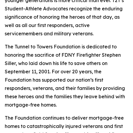
younger generations is more critical than ever. T2T’s
Student-Athlete Advocates recognize the enduring
significance of honoring the heroes of that day, as
well as all our first responders, active
servicemembers and military veterans.
The Tunnel to Towers Foundation is dedicated to
honoring the sacrifice of FDNY Firefighter Stephen
Siller, who laid down his life to save others on
September 11, 2001. For over 20 years, the
Foundation has supported our nation’s first
responders, veterans, and their families by providing
these heroes and the families they leave behind with
mortgage-free homes.
The Foundation continues to deliver mortgage-free
homes to catastrophically injured veterans and first