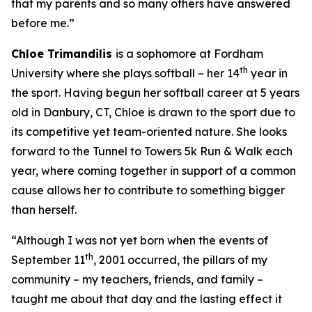
that my parents and so many others have answered
before me.”
Chloe
Trimandilis
is a sophomore at Fordham
th
University where she plays softball – her 14
year in
the sport. Having begun her softball career at 5 years
old in Danbury, CT, Chloe is drawn to the sport due to
its competitive yet team-oriented nature. She looks
forward to the Tunnel to Towers 5k Run & Walk each
year, where coming together in support of a common
cause allows her to contribute to something bigger
than herself.
“Although I was not yet born when the events of
th
September 11
,
2001
occurred, the pillars of my
community – my teachers, friends, and family –
taught me about that day and the lasting effect it