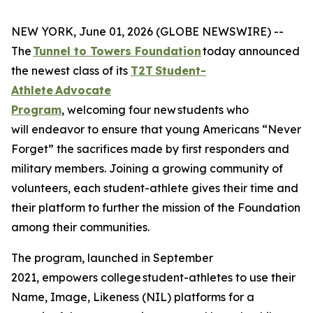
NEW YORK, June 01, 2026 (GLOBE NEWSWIRE) --
The
Tunnel to Towers Foundation
today announced
the newest class of its
T2T Student-
Athlete Advocate
Program
, welcoming four new students who
will endeavor to ensure that young Americans “Never
Forget” the sacrifices made by first responders and
military members. Joining a growing community of
volunteers, each student-athlete gives their time and
their platform to further the mission of the Foundation
among their communities.
The program, launched in September
2021, empowers college student-athletes to use their
Name, Image, Likeness (NIL) platforms for a