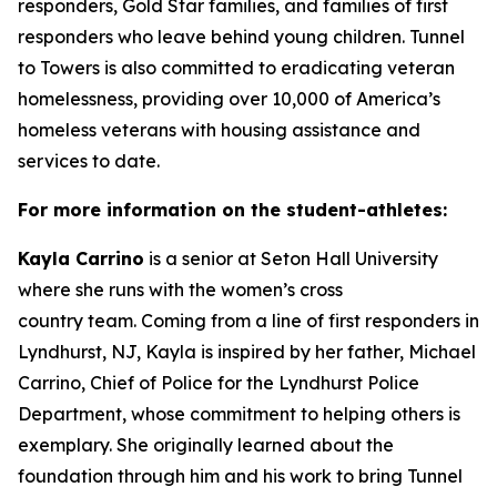
responders, Gold Star families, and families of first
responders who leave behind young children. Tunnel
to Towers is also committed to eradicating veteran
homelessness, providing over 10,000 of America’s
homeless veterans with housing assistance and
services to date.
For more information on the
student-athletes
:
Kayla Carrino
is a senior at Seton Hall University
where she runs with the women’s cross
country team. Coming from a line of first responders in
Lyndhurst, NJ, Kayla is inspired by her father, Michael
Carrino, Chief of Police for the Lyndhurst Police
Department, whose commitment to helping others is
exemplary. She originally learned about the
foundation through him and his work to bring Tunnel