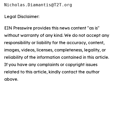
Legal Disclaimer:
EIN Presswire provides this news content "as is"
without warranty of any kind. We do not accept any
responsibility or liability for the accuracy, content,
images, videos, licenses, completeness, legality, or
reliability of the information contained in this article.
If you have any complaints or copyright issues
related to this article, kindly contact the author
above.