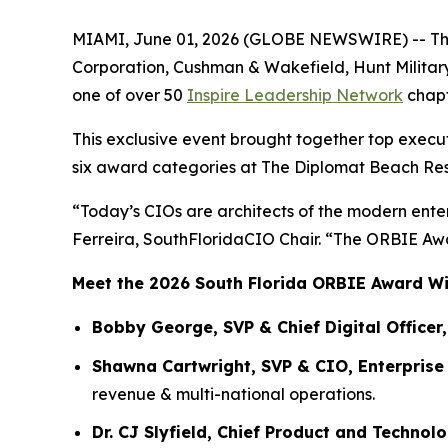
MIAMI, June 01, 2026 (GLOBE NEWSWIRE) -- The 2
Corporation, Cushman & Wakefield, Hunt Military
one of over 50
Inspire Leadership Network
chapt
This exclusive event brought together top execu
six award categories at The Diplomat Beach Res
“Today’s CIOs are architects of the modern enter
Ferreira, SouthFloridaCIO Chair. “The ORBIE Awar
Meet the 2026 South Florida ORBIE Award W
Bobby George, SVP & Chief Digital Officer,
Shawna Cartwright, SVP & CIO, Enterpris
revenue & multi-national operations.
Dr. CJ Slyfield, Chief Product and Technol