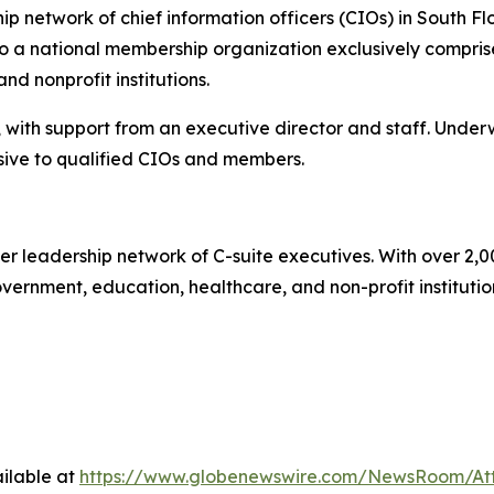
 network of chief information officers (CIOs) in South Flo
 a national membership organization exclusively comprise
d nonprofit institutions.
 with support from an executive director and staff. Under
ive to qualified CIOs and members.
er leadership network of C-suite executives. With over 2,
rnment, education, healthcare, and non-profit institutions.
ilable at
https://www.globenewswire.com/NewsRoom/A