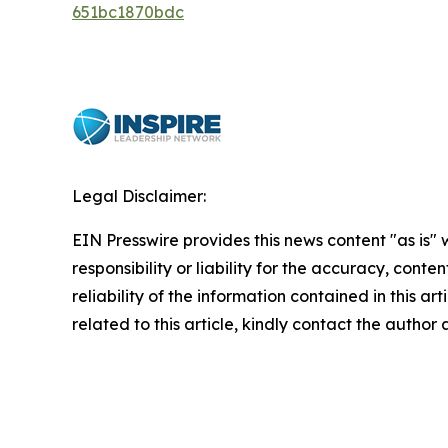
651bc1870bdc
Legal Disclaimer:
EIN Presswire provides this news content "as is"
responsibility or liability for the accuracy, conte
reliability of the information contained in this ar
related to this article, kindly contact the author