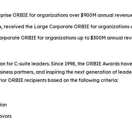
erprise ORBIE for organizations over $900M annual revenu
p,
received the Large Corporate ORBIE for organizations 
orporate ORBIE for organizations up to $300M annual rev
on for C-suite leaders. Since 1998, the ORBIE Awards have
iness partners, and inspiring the next generation of leader
or ORBIE recipients based on the following criteria:
ion
avors