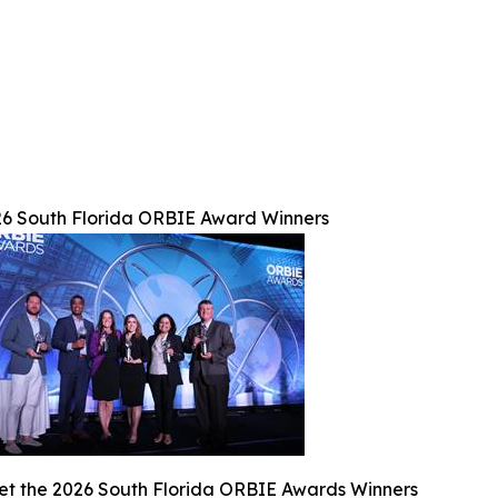
6 South Florida ORBIE Award Winners
t the 2026 South Florida ORBIE Awards Winners