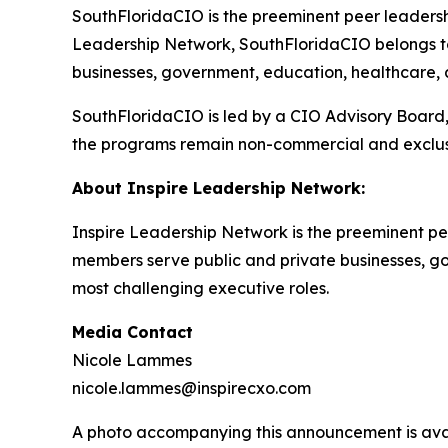
SouthFloridaCIO is the preeminent peer leadership
Leadership Network, SouthFloridaCIO belongs to
businesses, government, education, healthcare, an
SouthFloridaCIO is led by a CIO Advisory Board,
the programs remain non-commercial and exclus
About Inspire Leadership Network:
Inspire Leadership Network is the preeminent pe
members serve public and private businesses, gove
most challenging executive roles.
Media Contact
Nicole Lammes
nicole.lammes@inspirecxo.com
A photo accompanying this announcement is ava