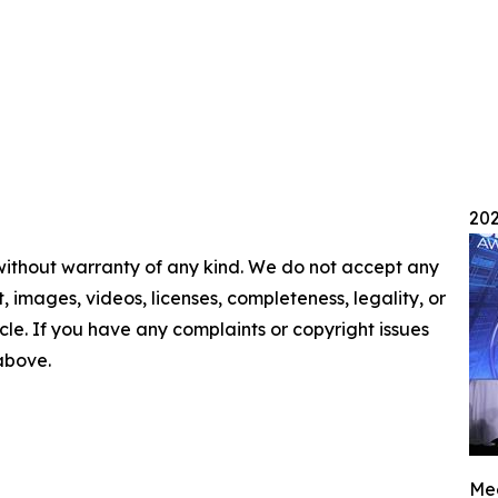
202
 without warranty of any kind. We do not accept any
nt, images, videos, licenses, completeness, legality, or
ticle. If you have any complaints or copyright issues
 above.
Mee