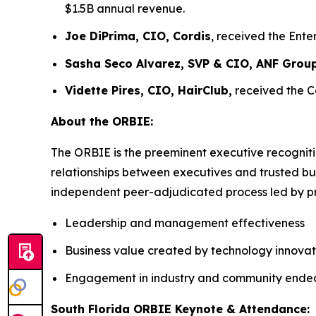
$1.5B annual revenue.
Joe DiPrima, CIO, Cordis
, received the Ent
Sasha Seco Alvarez, SVP & CIO, ANF Grou
Vidette Pires, CIO, HairClub,
received the C
About the ORBIE:
The ORBIE is the preeminent executive recogniti
relationships between executives and trusted bus
independent peer-adjudicated process led by pri
Leadership and management effectiveness
Business value created by technology innovat
Engagement in industry and community ende
South Florida ORBIE Keynote & Attendance: