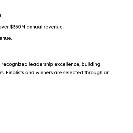
e.
over $350M annual revenue.
enue.
 recognized leadership excellence, building
s. Finalists and winners are selected through an