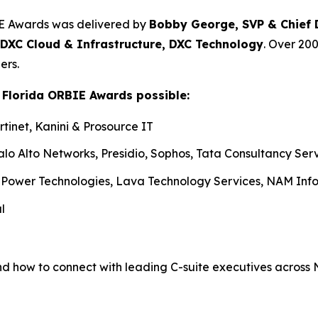
IE Awards was delivered by
Bobby George, SVP & Chief Di
 DXC Cloud & Infrastructure, DXC Technology
. Over 20
ers.
 Florida ORBIE Awards possible:
tinet, Kanini & Prosource IT
alo Alto Networks, Presidio, Sophos, Tata Consultancy Ser
iPower Technologies, Lava Technology Services, NAM Info
l
nd how to connect with leading C-suite executives across