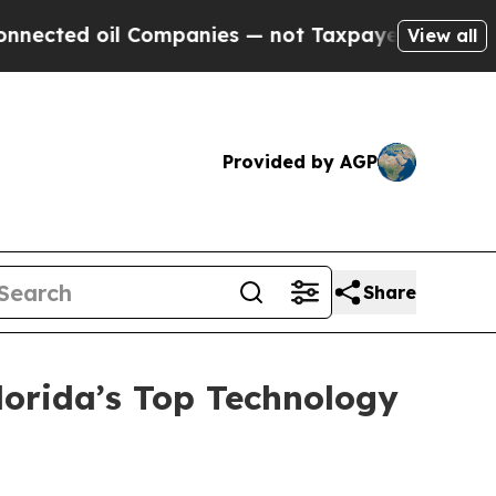
 Companies — not Taxpayers — the Chance to Cash
View all
Provided by AGP
Share
orida’s Top Technology