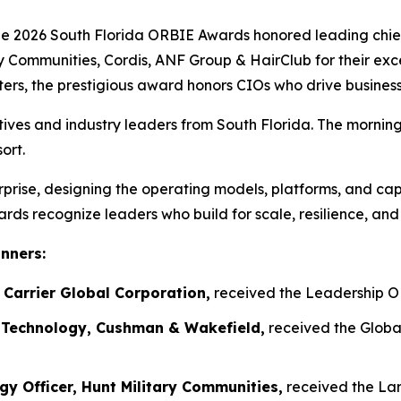
026 South Florida ORBIE Awards honored leading chief i
 Communities, Cordis, ANF Group & HairClub for their exc
ers, the prestigious award honors CIOs who drive business
tives and industry leaders from South Florida. The mornin
ort.
prise, designing the operating models, platforms, and capa
ds recognize leaders who build for scale, resilience, and
inners:
 Carrier Global Corporation,
received the Leadership O
e Technology, Cushman & Wakefield,
received the Globa
ogy Officer, Hunt Military Communities,
received the Lar