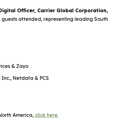
gital Officer, Carrier Global Corporation,
0 guests attended, representing leading South
vices & Zayo
 Inc., Netdata & PCS
 North America,
click here.