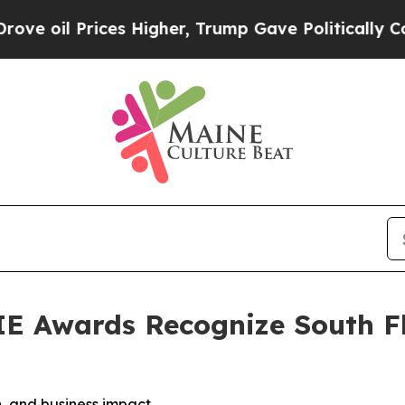
es Higher, Trump Gave Politically Connected oil
IE Awards Recognize South Fl
, and business impact.