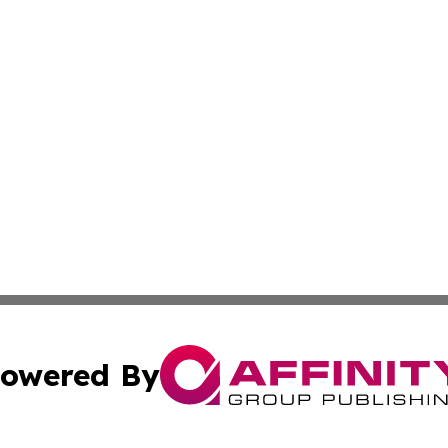
owered By