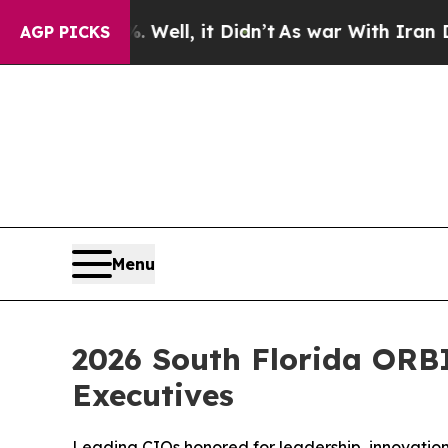
Well, it Didn’t
As war With Iran Drove oil Pric
AGP PICKS
Menu
2026 South Florida ORB
Executives
Leading CIOs honored for leadership, innovation