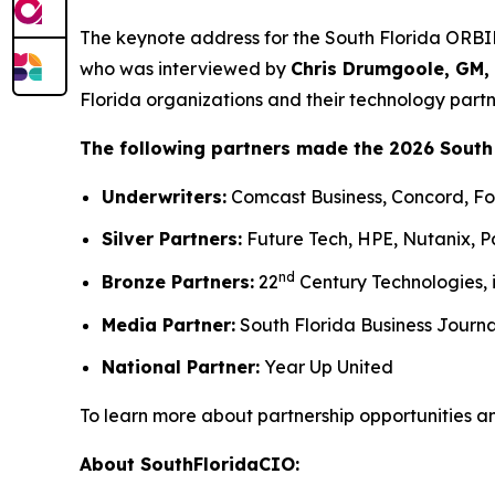
The keynote address for the South Florida ORB
who was interviewed by
Chris Drumgoole, GM,
Florida organizations and their technology partn
The following partners made the 2026 South
Underwriters:
Comcast Business, Concord, For
Silver Partners:
Future Tech, HPE, Nutanix, P
nd
Bronze Partners:
22
Century Technologies, 
Media Partner:
South Florida Business Journa
National Partner:
Year Up United
To learn more about partnership opportunities a
About SouthFloridaCIO: