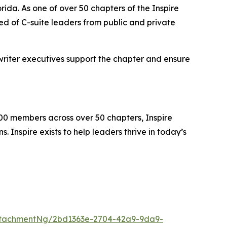
rida. As one of over 50 chapters of the Inspire
d of C-suite leaders from public and private
writer executives support the chapter and ensure
000 members across over 50 chapters, Inspire
 Inspire exists to help leaders thrive in today’s
ttachmentNg/2bd1363e-2704-42a9-9da9-