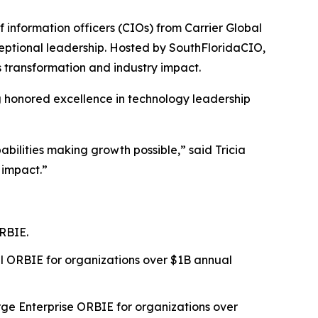
nformation officers (CIOs) from Carrier Global
eptional leadership. Hosted by SouthFloridaCIO,
 transformation and industry impact.
g honored excellence in technology leadership
bilities making growth possible,” said Tricia
 impact.”
RBIE.
l ORBIE for organizations over $1B annual
ge Enterprise ORBIE for organizations over