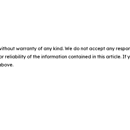
without warranty of any kind. We do not accept any responsib
r reliability of the information contained in this article. I
 above.