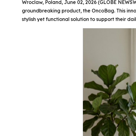
Wroclaw, Poland, June 02, 2026 (GLOBE NEWSWIR
groundbreaking product, the OncoBag. This inn
stylish yet functional solution to support their dai