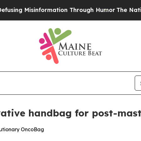
ormation Through Humor
The National Security Im
vative handbag for post-ma
olutionary OncoBag