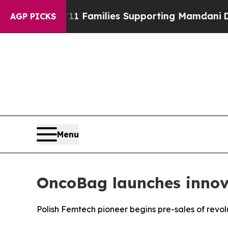
11 Families Supporting Mamdani
Defusing Misinf
AGP PICKS
Menu
OncoBag launches inno
Polish Femtech pioneer begins pre-sales of rev