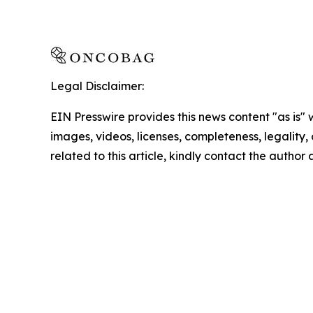
Legal Disclaimer:
EIN Presswire provides this news content "as is" 
images, videos, licenses, completeness, legality, o
related to this article, kindly contact the author