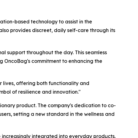
ation-based technology to assist in the
 provides discreet, daily self-care through its
mal support throughout the day. This seamless
ting OncoBag's commitment to enhancing the
lives, offering both functionality and
bol of resilience and innovation."
tionary product. The company's dedication to co-
sers, setting a new standard in the wellness and
e increasingly integrated into everyday products.