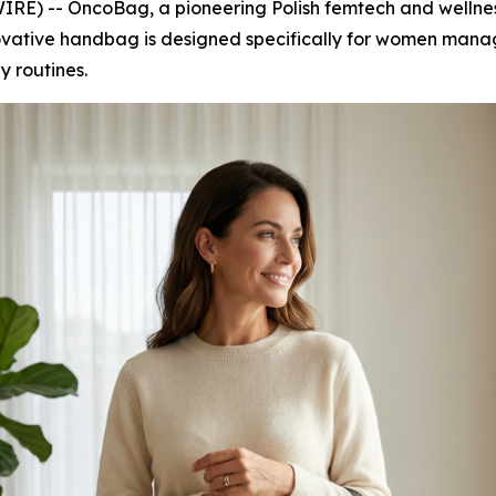
E) -- OncoBag, a pioneering Polish femtech and wellness
ovative handbag is designed specifically for women man
ly routines.