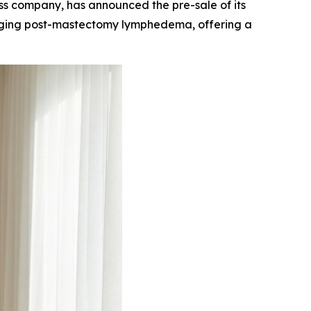
 company, has announced the pre-sale of its
aging post-mastectomy lymphedema, offering a