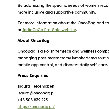
By addressing the specific needs of women recov
more inclusive and supportive community.
For more information about the OncoBag and to p
or
IndieGoGo Pre-Sale website
.
About OncoBag
OncoBag is a Polish femtech and wellness comp
managing post-mastectomy lymphedema routines.
mobile app control, and discreet daily self-care.
Press Inquiries
Isaura Felcenloben
isaura@oncobag.pl
+48 508 839 223
https://oncobag.pl/