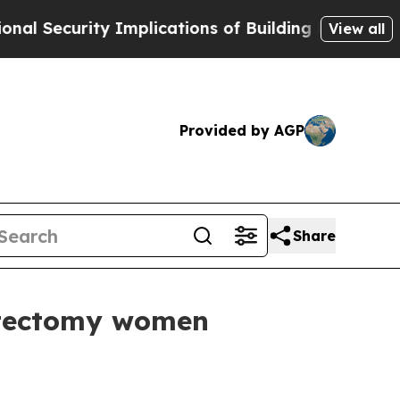
plications of Building Frontier AI Data Centers
View all
Provided by AGP
Share
stectomy women