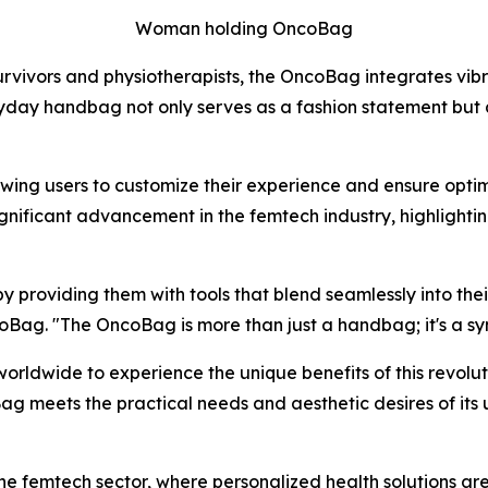
Woman holding OncoBag
rvivors and physiotherapists, the OncoBag integrates vibr
 handbag not only serves as a fashion statement but also
owing users to customize their experience and ensure opti
ignificant advancement in the femtech industry, highligh
roviding them with tools that blend seamlessly into their 
Bag. "The OncoBag is more than just a handbag; it's a sym
orldwide to experience the unique benefits of this revolu
g meets the practical needs and aesthetic desires of its u
 the femtech sector, where personalized health solutions ar