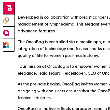
Developed in collaboration with breast cancer su
management of lymphedema. This elegant everyday
advanced features.
The OncoBag is controlled via a mobile app, all
integration of technology and fashion marks a s
quality of life for women post-mastectomy.
"Our mission at OncoBag is to empower women by p
elegance," said Isaura Felcenloben, CEO of Onco
As the pre-sale begins, OncoBag invites women w
designing with end-users ensures that the OncoBa
fashion industries.
OncoBag's initiative reflects a broader trend in