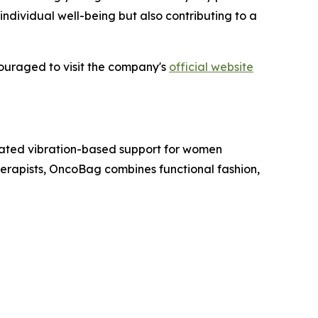
ndividual well-being but also contributing to a
couraged to visit the company's
official website
ated vibration-based support for women
rapists, OncoBag combines functional fashion,