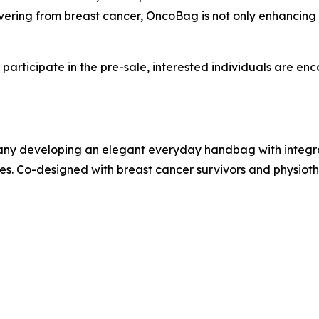
ering from breast cancer, OncoBag is not only enhancing i
articipate in the pre-sale, interested individuals are en
any developing an elegant everyday handbag with integr
 Co-designed with breast cancer survivors and physiothe