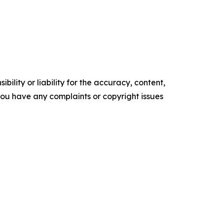
ility or liability for the accuracy, content,
f you have any complaints or copyright issues