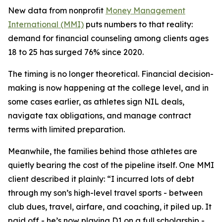
New data from nonprofit
Money Management
International (MMI)
puts numbers to that reality:
demand for financial counseling among clients ages
18 to 25 has surged 76% since 2020.
The timing is no longer theoretical. Financial decision-
making is now happening at the college level, and in
some cases earlier, as athletes sign NIL deals,
navigate tax obligations, and manage contract
terms with limited preparation.
Meanwhile, the families behind those athletes are
quietly bearing the cost of the pipeline itself. One MMI
client described it plainly: “I incurred lots of debt
through my son’s high-level travel sports - between
club dues, travel, airfare, and coaching, it piled up. It
paid off - he’s now playing D1 on a full scholarship -