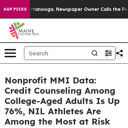
in Chattanooga. Newspaper Owner Calls the People Ab
AGP PICKS
Nonprofit MMI Data:
Credit Counseling Among
College-Aged Adults Is Up
76%, NIL Athletes Are
Among the Most at Risk