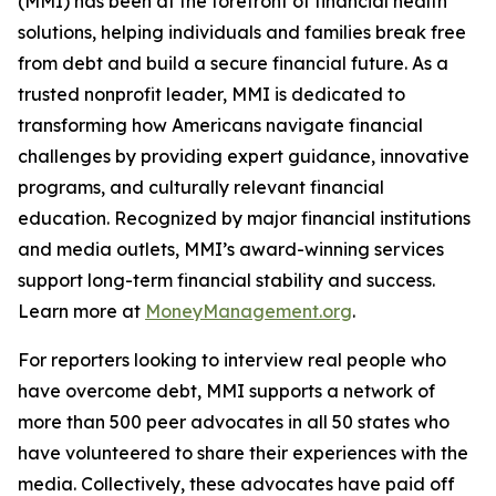
(MMI) has been at the forefront of financial health
solutions, helping individuals and families break free
from debt and build a secure financial future. As a
trusted nonprofit leader, MMI is dedicated to
transforming how Americans navigate financial
challenges by providing expert guidance, innovative
programs, and culturally relevant financial
education. Recognized by major financial institutions
and media outlets, MMI’s award-winning services
support long-term financial stability and success.
Learn more at
MoneyManagement.org
.
For reporters looking to interview real people who
have overcome debt, MMI supports a network of
more than 500 peer advocates in all 50 states who
have volunteered to share their experiences with the
media. Collectively, these advocates have paid off