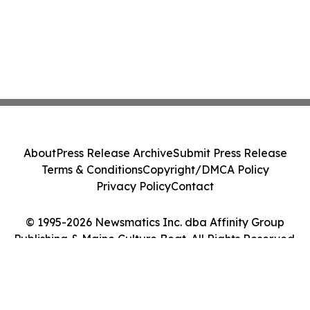
About
Press Release Archive
Submit Press Release
Terms & Conditions
Copyright/DMCA Policy
Privacy Policy
Contact
© 1995-2026 Newsmatics Inc. dba Affinity Group
Publishing & Maine Culture Beat. All Rights Reserved.
Cookie Settings / Your Privacy Choices