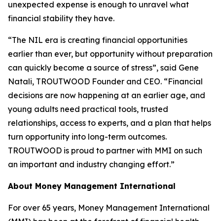
unexpected expense is enough to unravel what
financial stability they have.
“The NIL era is creating financial opportunities
earlier than ever, but opportunity without preparation
can quickly become a source of stress”, said Gene
Natali, TROUTWOOD Founder and CEO. “Financial
decisions are now happening at an earlier age, and
young adults need practical tools, trusted
relationships, access to experts, and a plan that helps
turn opportunity into long-term outcomes.
TROUTWOOD is proud to partner with MMI on such
an important and industry changing effort.”
About Money Management International
For over 65 years, Money Management International