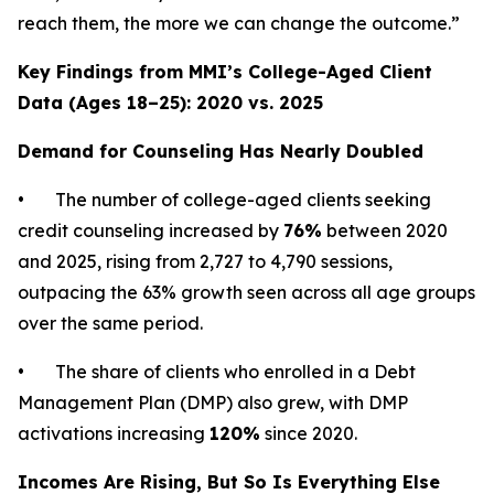
reach them, the more we can change the outcome.”
Key Findings from MMI’s College-Aged Client
Data (Ages 18–25): 2020 vs. 2025
Demand for Counseling Has Nearly Doubled
• The number of college-aged clients seeking
credit counseling increased by
76%
between 2020
and 2025, rising from 2,727 to 4,790 sessions,
outpacing the 63% growth seen across all age groups
over the same period.
• The share of clients who enrolled in a Debt
Management Plan (DMP) also grew, with DMP
activations increasing
120%
since 2020.
Incomes Are Rising, But So Is Everything Else