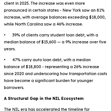
client in 2025. The increase was even more
pronounced in certain states - New York saw an 81%
increase, with average balances exceeding $18,000,
while North Carolina saw a 46% increase.
• 39% of clients carry student loan debt, with a
median balance of $15,600 — a 9% increase over five
years.
• 47% carry auto loan debt, with a median
balance of $18,800 - representing a 26% increase
since 2020 and underscoring how transportation costs
have become a significant burden for younger
borrowers.
A Structural Gap in the NIL Ecosystem
The NIL era has accelerated the timeline for