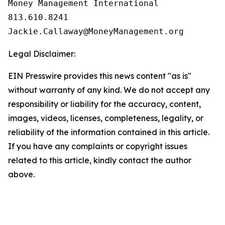
Money Management International

813.610.8241

Legal Disclaimer:
EIN Presswire provides this news content "as is"
without warranty of any kind. We do not accept any
responsibility or liability for the accuracy, content,
images, videos, licenses, completeness, legality, or
reliability of the information contained in this article.
If you have any complaints or copyright issues
related to this article, kindly contact the author
above.