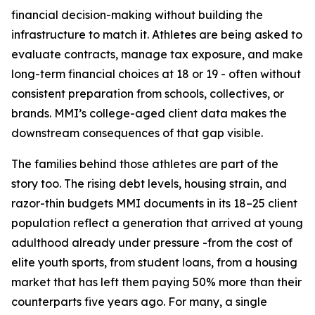
financial decision-making without building the
infrastructure to match it. Athletes are being asked to
evaluate contracts, manage tax exposure, and make
long-term financial choices at 18 or 19 - often without
consistent preparation from schools, collectives, or
brands. MMI’s college-aged client data makes the
downstream consequences of that gap visible.
The families behind those athletes are part of the
story too. The rising debt levels, housing strain, and
razor-thin budgets MMI documents in its 18–25 client
population reflect a generation that arrived at young
adulthood already under pressure -from the cost of
elite youth sports, from student loans, from a housing
market that has left them paying 50% more than their
counterparts five years ago. For many, a single