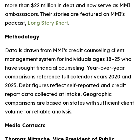
more than $22 million in debt and now serve as MMI
ambassadors. Their stories are featured on MMI’s
podcast,
Long Story $hort
.
Methodology
Data is drawn from MMI’s credit counseling client
management system for individuals ages 18–25 who
have sought financial counseling. Year-over-year
comparisons reference full calendar years 2020 and
2025. Debt figures reflect self-reported and credit
report data collected at intake. Geographic
comparisons are based on states with sufficient client
volume for reliable analysis.
Media Contacts
Thomas Nitzsche, Vice President of Public