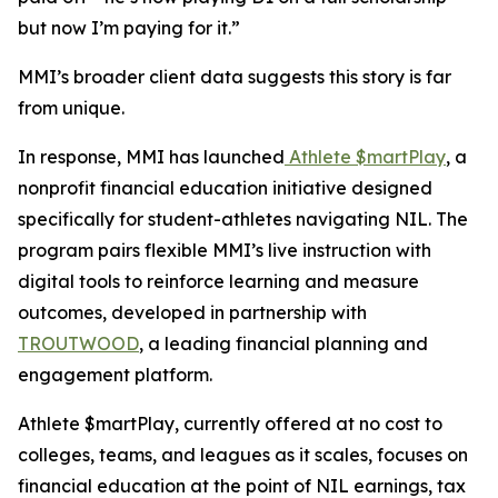
but now I’m paying for it.”
MMI’s broader client data suggests this story is far
from unique.
In response, MMI has launched
Athlete $martPlay
, a
nonprofit financial education initiative designed
specifically for student-athletes navigating NIL. The
program pairs flexible MMI’s live instruction with
digital tools to reinforce learning and measure
outcomes, developed in partnership with
TROUTWOOD
, a leading financial planning and
engagement platform.
Athlete $martPlay, currently offered at no cost to
colleges, teams, and leagues as it scales, focuses on
financial education at the point of NIL earnings, tax