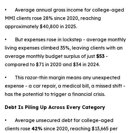
• Average annual gross income for college-aged
MMI clients rose 28% since 2020, reaching
approximately $40,800 in 2025.
• But expenses rose in lockstep - average monthly
living expenses climbed 35%, leaving clients with an
average monthly budget surplus of just
$53
-
compared to $71 in 2020 and $34 in 2024.
• This razor-thin margin means any unexpected
expense - a car repair, a medical bill, a missed shift -
has the potential to trigger a financial crisis.
Debt Is Piling Up Across Every Category
• Average unsecured debt for college-aged
clients rose
42%
since 2020, reaching $13,665 per