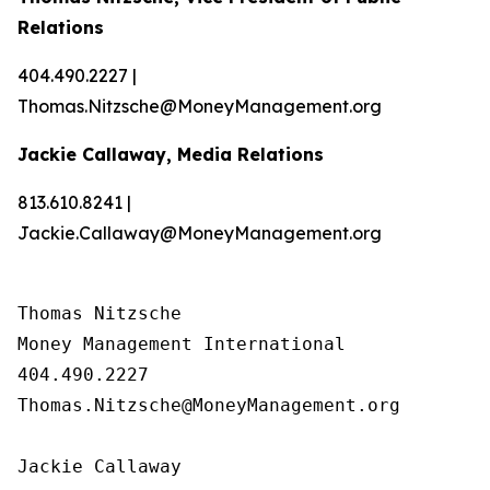
Relations
404.490.2227 |
Thomas.Nitzsche@MoneyManagement.org
Jackie Callaway, Media Relations
813.610.8241 |
Jackie.Callaway@MoneyManagement.org
Thomas Nitzsche

Money Management International

404.490.2227

Thomas.Nitzsche@MoneyManagement.org

Jackie Callaway
