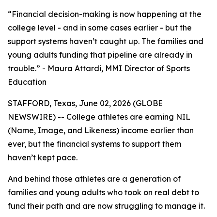
“Financial decision-making is now happening at the
college level - and in some cases earlier - but the
support systems haven’t caught up. The families and
young adults funding that pipeline are already in
trouble.” - Maura Attardi, MMI Director of Sports
Education
STAFFORD, Texas, June 02, 2026 (GLOBE
NEWSWIRE) -- College athletes are earning NIL
(Name, Image, and Likeness) income earlier than
ever, but the financial systems to support them
haven’t kept pace.
And behind those athletes are a generation of
families and young adults who took on real debt to
fund their path and are now struggling to manage it.