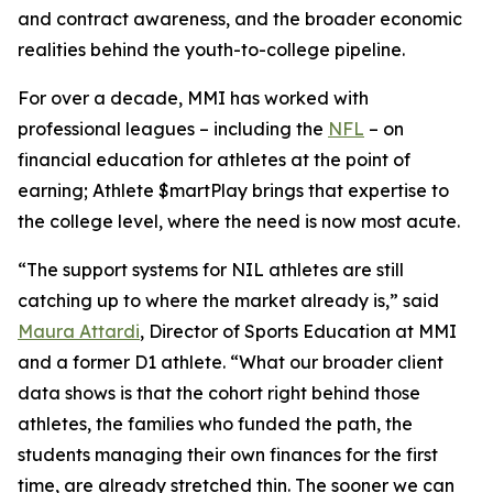
and contract awareness, and the broader economic
realities behind the youth-to-college pipeline.
For over a decade, MMI has worked with
professional leagues – including the
NFL
– on
financial education for athletes at the point of
earning;
Athlete $martPlay
brings that expertise to
the college level, where the need is now most acute.
“The support systems for NIL athletes are still
catching up to where the market already is,” said
Maura Attardi
, Director of Sports Education at MMI
and a former D1 athlete. “What our broader client
data shows is that the cohort right behind those
athletes, the families who funded the path, the
students managing their own finances for the first
time, are already stretched thin. The sooner we can