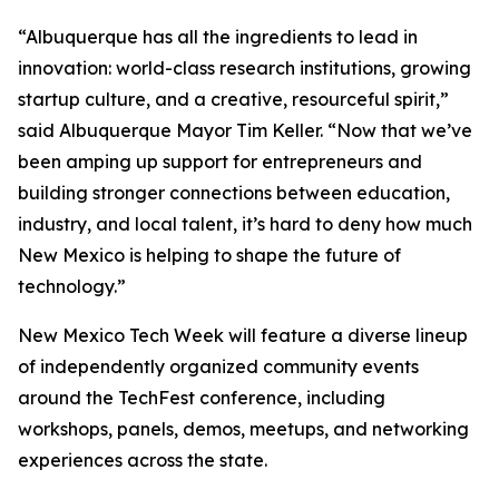
“Albuquerque has all the ingredients to lead in
innovation: world-class research institutions, growing
startup culture, and a creative, resourceful spirit,”
said Albuquerque Mayor Tim Keller. “Now that we’ve
been amping up support for entrepreneurs and
building stronger connections between education,
industry, and local talent, it’s hard to deny how much
New Mexico is helping to shape the future of
technology.”
New Mexico Tech Week will feature a diverse lineup
of independently organized community events
around the TechFest conference, including
workshops, panels, demos, meetups, and networking
experiences across the state.