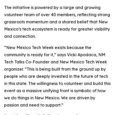
The initiative is powered by a large and growing
volunteer team of over 40 members, reflecting strong
grassroots momentum and a shared belief that New
Mexico’s tech ecosystem is ready for greater visibility
and connection.
“New Mexico Tech Week exists because the
community is ready for it,” says Vicki Apodaca, NM
Tech Talks Co-Founder and New Mexico Tech Week
organizer. “This is being built from the ground up by
people who are deeply invested in the future of tech
in this state. The willingness to volunteer and build this
event as a massive unifying front is symbolic of how
we do things in New Mexico. We are driven by
passion and need to support.”