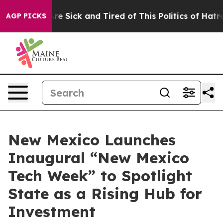
People Are Sick and Tired of This Politics of Hatred”
T
AGP PICKS
New Mexico Launches
Inaugural “New Mexico
Tech Week” to Spotlight
State as a Rising Hub for
Investment