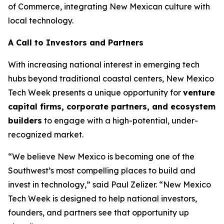
of Commerce, integrating New Mexican culture with
local technology.
A Call to Investors and Partners
With increasing national interest in emerging tech
hubs beyond traditional coastal centers, New Mexico
Tech Week presents a unique opportunity for
venture
capital firms, corporate
partners, and ecosystem
builders
to engage with a high-potential, under-
recognized market.
“We believe New Mexico is becoming one of the
Southwest’s most compelling places to build and
invest in technology,” said Paul Zelizer. “New Mexico
Tech Week is designed to help national investors,
founders, and partners see that opportunity up