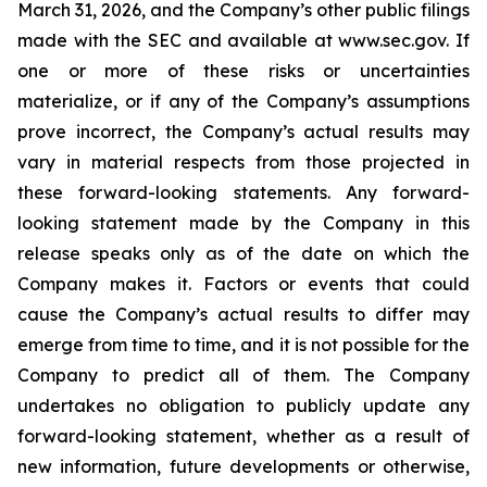
March 31, 2026, and the Company’s other public filings
made with the SEC and available at www.sec.gov. If
one or more of these risks or uncertainties
materialize, or if any of the Company’s assumptions
prove incorrect, the Company’s actual results may
vary in material respects from those projected in
these forward-looking statements. Any forward-
looking statement made by the Company in this
release speaks only as of the date on which the
Company makes it. Factors or events that could
cause the Company’s actual results to differ may
emerge from time to time, and it is not possible for the
Company to predict all of them. The Company
undertakes no obligation to publicly update any
forward-looking statement, whether as a result of
new information, future developments or otherwise,