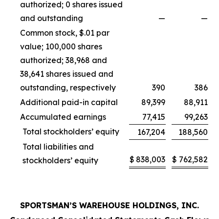
authorized; 0 shares issued
and outstanding
—
—
Common stock, $.01 par
value; 100,000 shares
authorized; 38,968 and
38,641 shares issued and
outstanding, respectively
390
386
Additional paid-in capital
89,399
88,911
Accumulated earnings
77,415
99,263
Total stockholders’ equity
167,204
188,560
Total liabilities and
$
838,003
$
762,582
stockholders’ equity
SPORTSMAN’S WAREHOUSE HOLDINGS, INC.