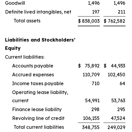
Goodwill
1,496
1,496
Definite lived intangibles, net
197
211
Total assets
$
838,003
$
762,582
Liabilities and Stockholders’
Equity
Current liabilities:
Accounts payable
$
75,892
$
44,933
Accrued expenses
110,709
102,450
Income taxes payable
710
64
Operating lease liability,
current
54,991
53,763
Finance lease liability
298
295
Revolving line of credit
106,155
47,524
Total current liabilities
348,755
249,029