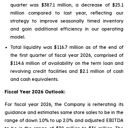
quarter was $387.1 million, a decrease of $25.1
million compared to last year, reflecting our
strategy to improve seasonally timed inventory
and gain additional efficiency in our operating
model.
Total liquidity was $116.7 million as of the end of
the first quarter of fiscal year 2026, comprised of
$114.6 million of availability on the term loan and
revolving credit facilities and $2.1 million of cash
and cash equivalents.
Fiscal Year
2026 Outlook:
For fiscal year 2026, the Company is reiterating its
guidance and estimates same store sales to be in the
range of down 1.0% to up 2.0% and adjusted EBITDA