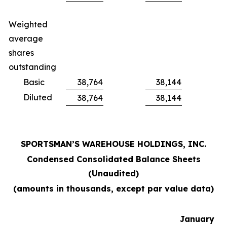
Weighted
average
shares
outstanding
Basic
38,764
38,144
Diluted
38,764
38,144
SPORTSMAN’S WAREHOUSE HOLDINGS, INC.
Condensed Consolidated Balance Sheets
(Unaudited)
(amounts in thousands, except par value data)
January