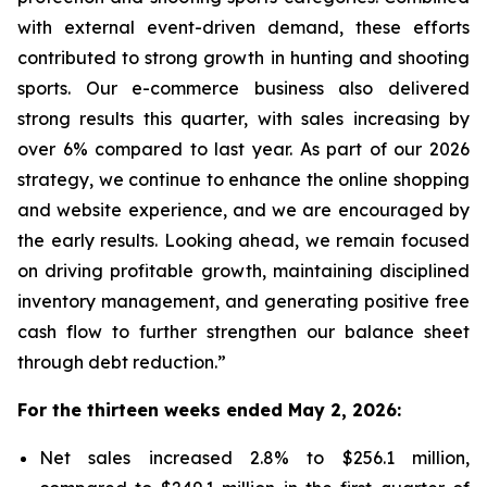
with external event-driven demand, these efforts
contributed to strong growth in hunting and shooting
sports. Our e-commerce business also delivered
strong results this quarter, with sales increasing by
over 6% compared to last year. As part of our 2026
strategy, we continue to enhance the online shopping
and website experience, and we are encouraged by
the early results. Looking ahead, we remain focused
on driving profitable growth, maintaining disciplined
inventory management, and generating positive free
cash flow to further strengthen our balance sheet
through debt reduction.”
For the thirteen weeks ended May 2, 2026:
Net sales increased 2.8% to $256.1 million,