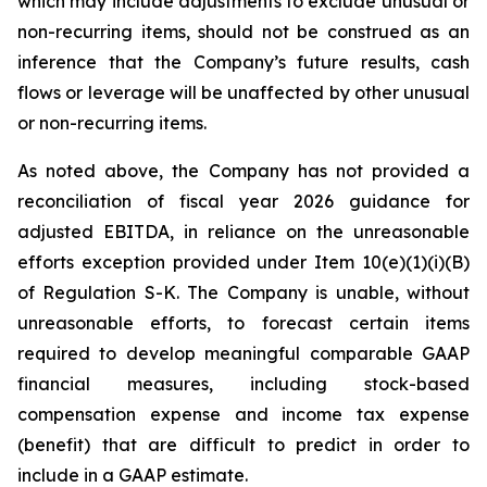
which may include adjustments to exclude unusual or
non-recurring items, should not be construed as an
inference that the Company’s future results, cash
flows or leverage will be unaffected by other unusual
or non-recurring items.
As noted above, the Company has not provided a
reconciliation of fiscal year 2026 guidance for
adjusted EBITDA, in reliance on the unreasonable
efforts exception provided under Item 10(e)(1)(i)(B)
of Regulation S-K. The Company is unable, without
unreasonable efforts, to forecast certain items
required to develop meaningful comparable GAAP
financial measures, including stock-based
compensation expense and income tax expense
(benefit) that are difficult to predict in order to
include in a GAAP estimate.