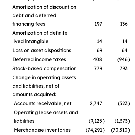
Amortization of discount on
debt and deferred
financing fees
197
136
Amortization of definite
lived intangible
14
14
Loss on asset dispositions
69
64
Deferred income taxes
408
(946
)
Stock-based compensation
779
793
Change in operating assets
and liabilities, net of
amounts acquired:
Accounts receivable, net
2,747
(523
)
Operating lease assets and
liabilities
(9,125
)
(1,373
)
Merchandise inventories
(74,291
)
(70,310
)