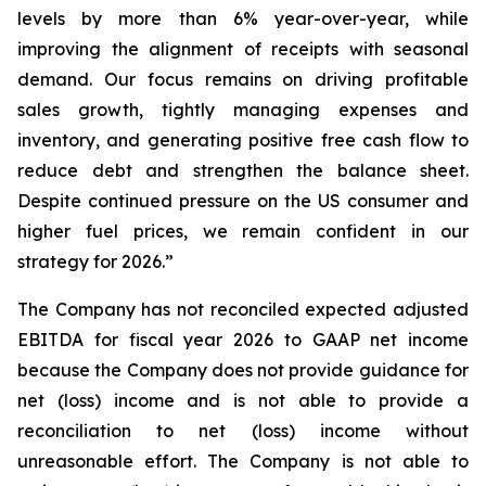
levels by more than 6% year-over-year, while
improving the alignment of receipts with seasonal
demand. Our focus remains on driving profitable
sales growth, tightly managing expenses and
inventory, and generating positive free cash flow to
reduce debt and strengthen the balance sheet.
Despite continued pressure on the US consumer and
higher fuel prices, we remain confident in our
strategy for 2026.”
The Company has not reconciled expected adjusted
EBITDA for fiscal year 2026 to GAAP net income
because the Company does not provide guidance for
net (loss) income and is not able to provide a
reconciliation to net (loss) income without
unreasonable effort. The Company is not able to