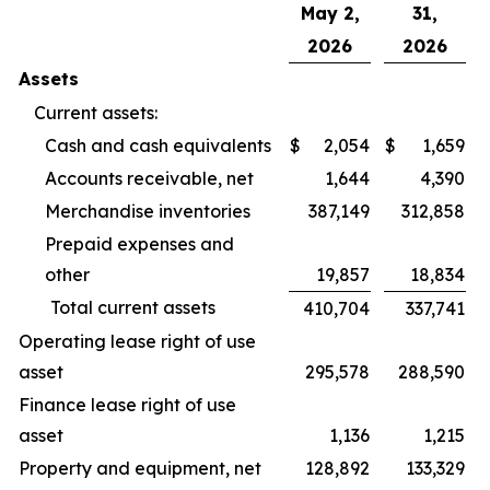
May 2,
31,
2026
2026
Assets
Current assets:
Cash and cash equivalents
$
2,054
$
1,659
Accounts receivable, net
1,644
4,390
Merchandise inventories
387,149
312,858
Prepaid expenses and
other
19,857
18,834
Total current assets
410,704
337,741
Operating lease right of use
asset
295,578
288,590
Finance lease right of use
asset
1,136
1,215
Property and equipment, net
128,892
133,329