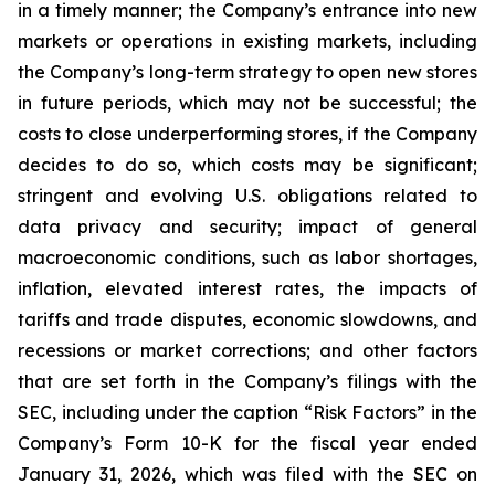
in a timely manner; the Company’s entrance into new
markets or operations in existing markets, including
the Company’s long-term strategy to open new stores
in future periods, which may not be successful; the
costs to close underperforming stores, if the Company
decides to do so, which costs may be significant;
stringent and evolving U.S. obligations related to
data privacy and security; impact of general
macroeconomic conditions, such as labor shortages,
inflation, elevated interest rates, the impacts of
tariffs and trade disputes, economic slowdowns, and
recessions or market corrections; and other factors
that are set forth in the Company’s filings with the
SEC, including under the caption “Risk Factors” in the
Company’s Form 10-K for the fiscal year ended
January 31, 2026, which was filed with the SEC on