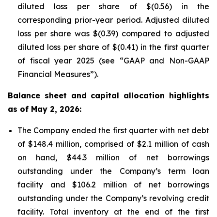
diluted loss per share of $(0.56) in the
corresponding prior-year period. Adjusted diluted
loss per share was $(0.39) compared to adjusted
diluted loss per share of $(0.41) in the first quarter
of fiscal year 2025 (see “GAAP and Non-GAAP
Financial Measures”).
Balance sheet and capital allocation highlights
as of May 2, 2026:
The Company ended the first quarter with net debt
of $148.4 million, comprised of $2.1 million of cash
on hand, $44.3 million of net borrowings
outstanding under the Company’s term loan
facility and $106.2 million of net borrowings
outstanding under the Company’s revolving credit
facility. Total inventory at the end of the first