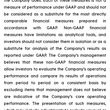
the Company does. Each of these measures is not a
measure of performance under GAAP and should not
be considered as a substitute for the most directly
comparable financial measures prepared in
accordance with GAAP. Non-GAAP financial
measures have limitations as analytical tools, and
investors should not consider them in isolation or as a
substitute for analysis of the Company’s results as
reported under GAAP. The Company’s management
believes that these non-GAAP financial measures
allow investors to evaluate the Company’s operating
performance and compare its results of operations
from period to period on a consistent basis by
excluding items that management does not believe
are indicative of the Company’s core operating
performance. The presentation of such measures,