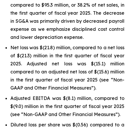
compared to $95.3 million, or 38.2% of net sales, in
the first quarter of fiscal year 2025. The decrease
in SG&A was primarily driven by decreased payroll
expense as we emphasize disciplined cost control
and lower depreciation expense.
Net loss was $(21.8) million, compared to a net loss
of $(21.3) million in the first quarter of fiscal year
2025. Adjusted net loss was $(15.1) million
compared to an adjusted net loss of $(15.6) million
in the first quarter of fiscal year 2025 (see “Non-
GAAP and Other Financial Measures”).
Adjusted EBITDA was $(8.1) million, compared to
$(9.0) million in the first quarter of fiscal year 2025
(see “Non-GAAP and Other Financial Measures”).
Diluted loss per share was $(0.56) compared to a