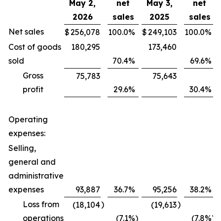
May 2,
net
May 3,
net
2026
sales
2025
sales
Net sales
$
256,078
100.0
%
$
249,103
100.0
%
Cost of goods
180,295
173,460
sold
70.4
%
69.6
%
Gross
75,783
75,643
profit
29.6
%
30.4
%
Operating
expenses:
Selling,
general and
administrative
expenses
93,887
36.7
%
95,256
38.2
%
Loss from
)
)
(18,104
(19,613
operations
(7.1
%)
(7.8
%)