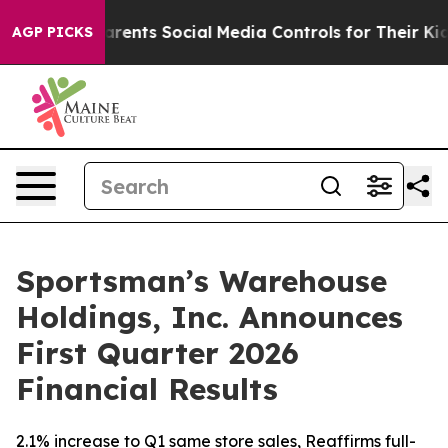
ents Social Media Controls for Their Kids. Should the U
AGP PICKS
Sportsman’s Warehouse
Holdings, Inc. Announces
First Quarter 2026
Financial Results
2.1% increase to Q1 same store sales, Reaffirms full-