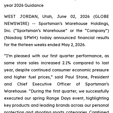
year 2026 Guidance
WEST JORDAN, Utah, June 02, 2026 (GLOBE
NEWSWIRE) -- Sportsman’s Warehouse Holdings,
Inc. (“Sportsman’s Warehouse” or the “Company”)
(Nasdaq: SPWH) today announced financial results
for the thirteen weeks ended May 2, 2026.
“I’m pleased with our first quarter performance, as
same store sales increased 2.1% compared to last
year, despite continued consumer economic pressure
and higher fuel prices,” said Paul Stone, President
and Chief Executive Officer of Sportsman’s
Warehouse. “During the first quarter, we successfully
executed our spring Range Days event, highlighting
key products and leading brands across our personal
protection and shooting sports categories. Combined