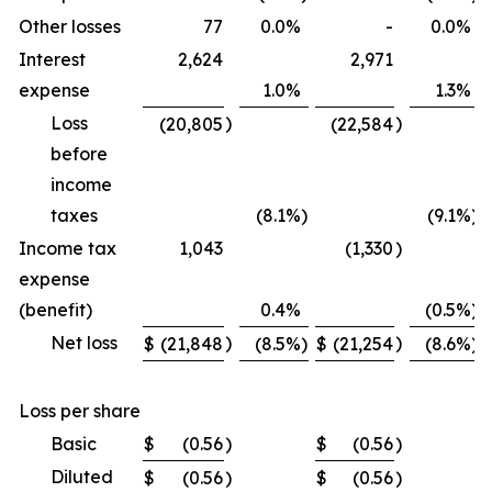
Other losses
77
0.0
%
-
0.0
%
Interest
2,624
2,971
expense
1.0
%
1.3
%
Loss
)
)
(20,805
(22,584
before
income
taxes
(8.1
%)
(9.1
%)
Income tax
1,043
(1,330
)
expense
(benefit)
0.4
%
(0.5
%)
Net loss
)
)
$
(21,848
(8.5
%)
$
(21,254
(8.6
%)
Loss per share
Basic
$
(0.56
)
$
(0.56
)
Diluted
$
(0.56
)
$
(0.56
)