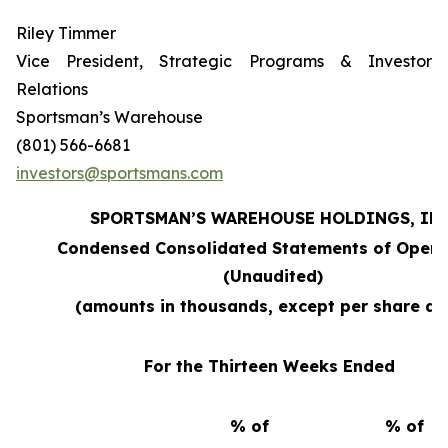
Riley Timmer
Vice President, Strategic Programs & Investor
Relations
Sportsman’s Warehouse
(801) 566-6681
investors@sportsmans.com
SPORTSMAN’S WAREHOUSE HOLDINGS, INC
Condensed Consolidated Statements of Opera
(Unaudited)
(amounts in thousands, except per share da
For the Thirteen Weeks Ended
% of
% of