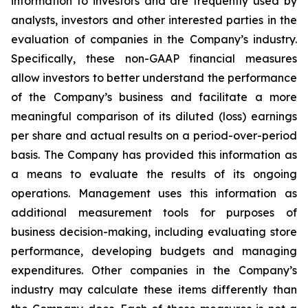
information to investors and are frequently used by
analysts, investors and other interested parties in the
evaluation of companies in the Company’s industry.
Specifically, these non-GAAP financial measures
allow investors to better understand the performance
of the Company’s business and facilitate a more
meaningful comparison of its diluted (loss) earnings
per share and actual results on a period-over-period
basis. The Company has provided this information as
a means to evaluate the results of its ongoing
operations. Management uses this information as
additional measurement tools for purposes of
business decision-making, including evaluating store
performance, developing budgets and managing
expenditures. Other companies in the Company’s
industry may calculate these items differently than