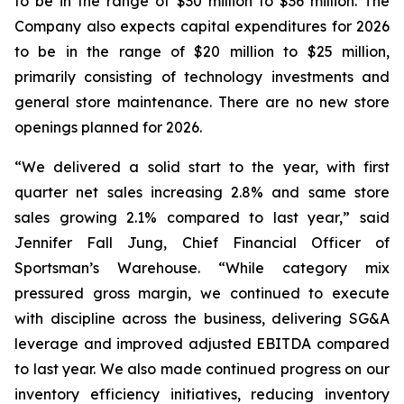
to be in the range of $30 million to $36 million. The
Company also expects capital expenditures for 2026
to be in the range of $20 million to $25 million,
primarily consisting of technology investments and
general store maintenance. There are no new store
openings planned for 2026.
“We delivered a solid start to the year, with first
quarter net sales increasing 2.8% and same store
sales growing 2.1% compared to last year,” said
Jennifer Fall Jung, Chief Financial Officer of
Sportsman’s Warehouse. “While category mix
pressured gross margin, we continued to execute
with discipline across the business, delivering SG&A
leverage and improved adjusted EBITDA compared
to last year. We also made continued progress on our
inventory efficiency initiatives, reducing inventory