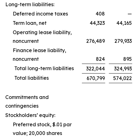
Long-term liabilities:
Deferred income taxes
408
—
Term loan, net
44,323
44,165
Operating lease liability,
noncurrent
276,489
279,933
Finance lease liability,
noncurrent
824
895
Total long-term liabilities
322,044
324,993
Total liabilities
670,799
574,022
Commitments and
contingencies
Stockholders’ equity:
Preferred stock, $.01 par
value; 20,000 shares