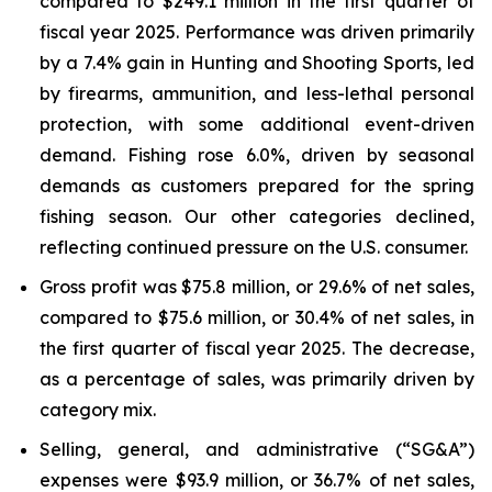
compared to $249.1 million in the first quarter of
fiscal year 2025. Performance was driven primarily
by a 7.4% gain in Hunting and Shooting Sports, led
by firearms, ammunition, and less-lethal personal
protection, with some additional event-driven
demand. Fishing rose 6.0%, driven by seasonal
demands as customers prepared for the spring
fishing season. Our other categories declined,
reflecting continued pressure on the U.S. consumer.
Gross profit was $75.8 million, or 29.6% of net sales,
compared to $75.6 million, or 30.4% of net sales, in
the first quarter of fiscal year 2025. The decrease,
as a percentage of sales, was primarily driven by
category mix.
Selling, general, and administrative (“SG&A”)
expenses were $93.9 million, or 36.7% of net sales,