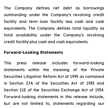
The Company defines net debt as borrowings
outstanding under the Company’s revolving credit
facility and term loan facility less cash and cash
equivalents. The Company defines total liquidity as
total availability under the Company’s revolving
credit facility plus cash and cash equivalents.
Forward-Looking Statements
This press release includes forward-looking
statements within the meaning of the Private
Securities Litigation Reform Act of 1995 as contained
in Section 27A of the Securities Act of 1933 and
Section 21E of the Securities Exchange Act of 1934.
Forward-looking statements in this release include,
but are not limited to, statements regarding our