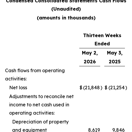
Condensed Consolidated Statements Cash Flows
(Unaudited)
(amounts in thousands)
Thirteen Weeks
Ended
May 2,
May 3,
2026
2025
Cash flows from operating
activities:
Net loss
$
(21,848
)
$
(21,254
)
Adjustments to reconcile net
income to net cash used in
operating activities:
Depreciation of property
and equipment
8,619
9,846