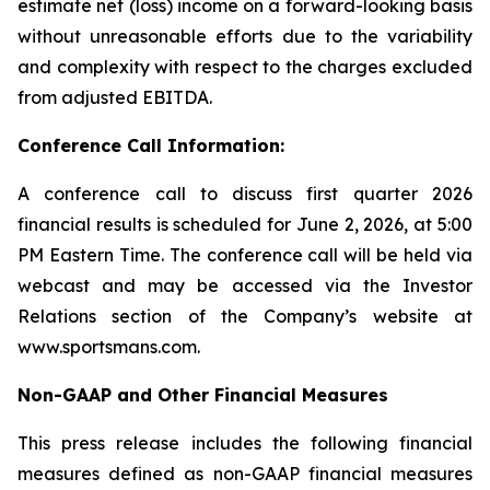
estimate net (loss) income on a forward-looking basis
without unreasonable efforts due to the variability
and complexity with respect to the charges excluded
from adjusted EBITDA.
Conference Call Information:
A conference call to discuss first quarter 2026
financial results is scheduled for June 2, 2026, at 5:00
PM Eastern Time. The conference call will be held via
webcast and may be accessed via the Investor
Relations section of the Company’s website at
www.sportsmans.com.
Non-GAAP and Other Financial Measures
This press release includes the following financial
measures defined as non-GAAP financial measures