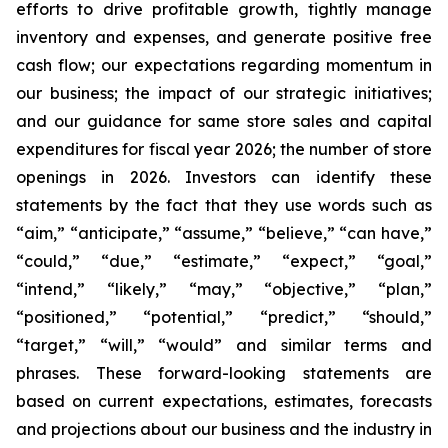
efforts to drive profitable growth, tightly manage
inventory and expenses, and generate positive free
cash flow; our expectations regarding momentum in
our business; the impact of our strategic initiatives;
and our guidance for same store sales and capital
expenditures for fiscal year 2026; the number of store
openings in 2026. Investors can identify these
statements by the fact that they use words such as
“aim,” “anticipate,” “assume,” “believe,” “can have,”
“could,” “due,” “estimate,” “expect,” “goal,”
“intend,” “likely,” “may,” “objective,” “plan,”
“positioned,” “potential,” “predict,” “should,”
“target,” “will,” “would” and similar terms and
phrases. These forward-looking statements are
based on current expectations, estimates, forecasts
and projections about our business and the industry in