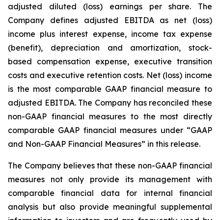
adjusted diluted (loss) earnings per share. The
Company defines adjusted EBITDA as net (loss)
income plus interest expense, income tax expense
(benefit), depreciation and amortization, stock-
based compensation expense, executive transition
costs and executive retention costs. Net (loss) income
is the most comparable GAAP financial measure to
adjusted EBITDA. The Company has reconciled these
non-GAAP financial measures to the most directly
comparable GAAP financial measures under “GAAP
and Non-GAAP Financial Measures” in this release.
The Company believes that these non-GAAP financial
measures not only provide its management with
comparable financial data for internal financial
analysis but also provide meaningful supplemental