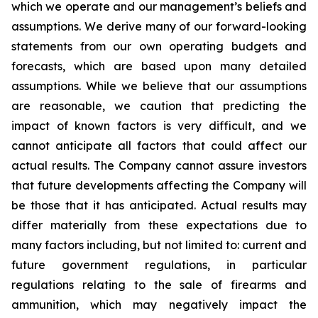
which we operate and our management’s beliefs and
assumptions. We derive many of our forward-looking
statements from our own operating budgets and
forecasts, which are based upon many detailed
assumptions. While we believe that our assumptions
are reasonable, we caution that predicting the
impact of known factors is very difficult, and we
cannot anticipate all factors that could affect our
actual results. The Company cannot assure investors
that future developments affecting the Company will
be those that it has anticipated. Actual results may
differ materially from these expectations due to
many factors including, but not limited to: current and
future government regulations, in particular
regulations relating to the sale of firearms and
ammunition, which may negatively impact the