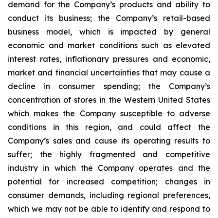
demand for the Company’s products and ability to
conduct its business; the Company’s retail-based
business model, which is impacted by general
economic and market conditions such as elevated
interest rates, inflationary pressures and economic,
market and financial uncertainties that may cause a
decline in consumer spending; the Company’s
concentration of stores in the Western United States
which makes the Company susceptible to adverse
conditions in this region, and could affect the
Company’s sales and cause its operating results to
suffer; the highly fragmented and competitive
industry in which the Company operates and the
potential for increased competition; changes in
consumer demands, including regional preferences,
which we may not be able to identify and respond to