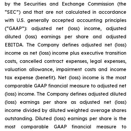
by the Securities and Exchange Commission (the
“SEC”) and that are not calculated in accordance
with U.S. generally accepted accounting principles
(“GAAP”): adjusted net (loss) income, adjusted
diluted (loss) earnings per share and adjusted
EBITDA. The Company defines adjusted net (loss)
income as net (loss) income plus executive transition
costs, cancelled contract expenses, legal expenses,
valuation allowance, impairment costs and income
tax expense (benefit). Net (loss) income is the most
comparable GAAP financial measure to adjusted net
(loss) income. The Company defines adjusted diluted
(loss) earnings per share as adjusted net (loss)
income divided by diluted weighted average shares
outstanding. Diluted (loss) earnings per share is the
most comparable GAAP financial measure to