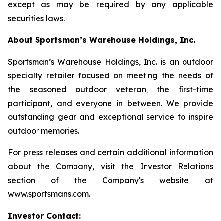
except as may be required by any applicable
securities laws.
About Sportsman’s Warehouse Holdings, Inc.
Sportsman’s Warehouse Holdings, Inc. is an outdoor
specialty retailer focused on meeting the needs of
the seasoned outdoor veteran, the first-time
participant, and everyone in between. We provide
outstanding gear and exceptional service to inspire
outdoor memories.
For press releases and certain additional information
about the Company, visit the Investor Relations
section of the Company's website at
www.sportsmans.com.
Investor Contact: