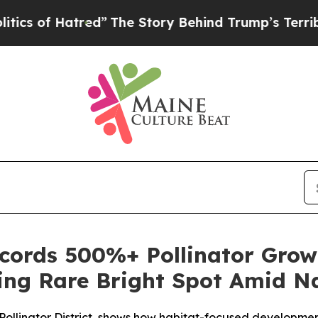
tred”
The Story Behind Trump’s Terrible Approva
ords 500%+ Pollinator Grow
ring Rare Bright Spot Amid Na
ied Pollinator District, shows how habitat-focused developm