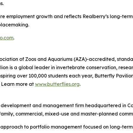
s.
ture employment growth and reflects Realberry’s long-term 
placemaking.
o.com
.
Association of Zoos and Aquariums (AZA)-accredited, standal
ion is a global leader in invertebrate conservation, resea
piring over 100,000 students each year, Butterfly Pavilion
g. Learn more at
www.butterflies.org
.
ent, development and management firm headquartered in Co
ltifamily, commercial, mixed-use and master-planned commu
d approach to portfolio management focused on long-term v