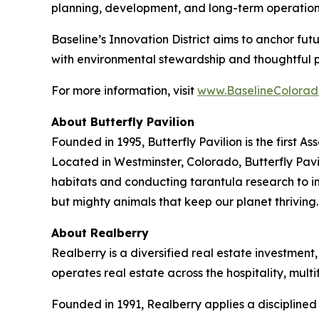
planning, development, and long-term operation
Baseline’s Innovation District aims to anchor fu
with environmental stewardship and thoughtful 
For more information, visit
www.BaselineColorad
About Butterfly Pavilion
Founded in 1995, Butterfly Pavilion is the first 
Located in Westminster, Colorado, Butterfly Pavil
habitats and conducting tarantula research to ins
but mighty animals that keep our planet thrivin
About Realberry
Realberry is a diversified real estate investm
operates real estate across the hospitality, mu
Founded in 1991, Realberry applies a discipline