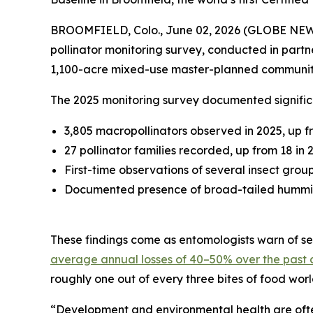
BROOMFIELD, Colo., June 02, 2026 (GLOBE NE
pollinator monitoring survey, conducted in partn
1,100-acre mixed-use master-planned communit
The 2025 monitoring survey documented significa
3,805 macropollinators observed in 2025, up f
27 pollinator families recorded, up from 18 in 
First-time observations of several insect grou
Documented presence of broad-tailed hummingb
These findings come as entomologists warn of sev
average annual losses of 40–50% over the past
roughly one out of every three bites of food wor
“Development and environmental health are often