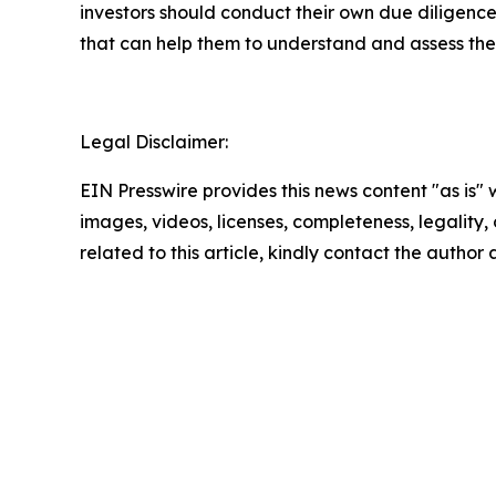
investors should conduct their own due diligence
that can help them to understand and assess the 
Legal Disclaimer:
EIN Presswire provides this news content "as is" 
images, videos, licenses, completeness, legality, o
related to this article, kindly contact the author