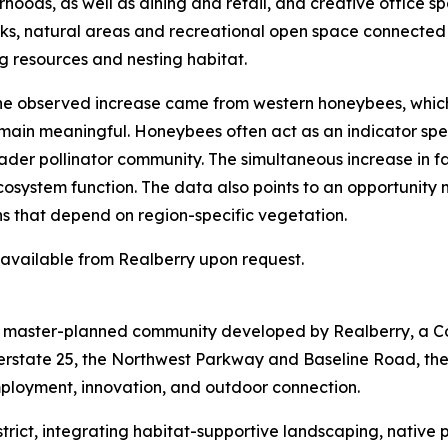
hoods, as well as dining and retail, and creative office sp
arks, natural areas and recreational open space connected
g resources and nesting habitat.
 the observed increase came from western honeybees, whic
emain meaningful. Honeybees often act as an indicator spec
der pollinator community. The simultaneous increase in fam
ecosystem function. The data also points to an opportunity
ns that depend on region-specific vegetation.
s available from Realberry upon request.
re master-planned community developed by Realberry, a C
terstate 25, the Northwest Parkway and Baseline Road, th
mployment, innovation, and outdoor connection.
 District, integrating habitat-supportive landscaping, nativ