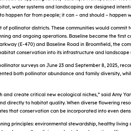
bitat, water systems and landscaping are designed intenti
to happen far from people; it can – and should – happen w
t of pollinator districts. These communities would commit 
nning and ongoing operations. Baseline became the first 
 Parkway (E-470) and Baseline Road in Broomfield, the comm
itat conservation into its infrastructure and landscape 
pollinator surveys on June 23 and September 8, 2025, reco
ted both pollinator abundance and family diversity, while
h and create critical new ecological niches,” said Amy Ya
ond directly to habitat quality. When diverse flowering re
rates that conservation can be incorporated into even den
ing principles: environmental stewardship, healthy living an