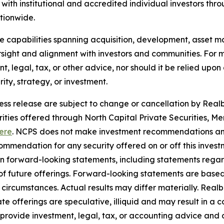
ith institutional and accredited individual investors thr
ationwide.
use capabilities spanning acquisition, development, asse
sight and alignment with investors and communities. For mo
nt, legal, tax, or other advice, nor should it be relied up
ty, strategy, or investment.
ress release are subject to change or cancellation by Realbe
curities offered through North Capital Private Securities
ere
. NCPS does not make investment recommendations and
mendation for any security offered on or off this investme
ain forward-looking statements, including statements rega
y of future offerings. Forward-looking statements are bas
in circumstances. Actual results may differ materially. Rea
e offerings are speculative, illiquid and may result in a c
 provide investment, legal, tax, or accounting advice and 