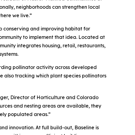
onally, neighborhoods can strengthen local
here we live.”
to conserving and improving habitat for
community to implement that idea. Located at
unity integrates housing, retail, restaurants,
systems.
rding pollinator activity across developed
 also tracking which plant species pollinators
rger, Director of Horticulture and Colorado
sources and nesting areas are available, they
sely populated areas.”
d innovation. At full build-out, Baseline is