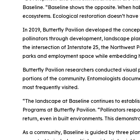
Baseline. “Baseline shows the opposite. When ha
ecosystems. Ecological restoration doesn’t have 
In 2019, Butterfly Pavilion developed the concep
pollinators through development, landscape pla
the intersection of Interstate 25, the Northwest
parks and employment space while embedding hab
Butterfly Pavilion researchers conducted visual 
portions of the community. Entomologists documen
most frequently visited.
“The landscape at Baseline continues to establis
Programs at Butterfly Pavilion. “Pollinators resp
return, even in built environments. This demonst
As a community, Baseline is guided by three plann