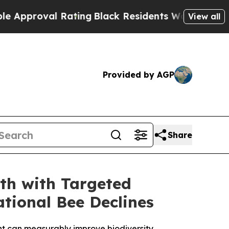
l Rating
Black Residents Warned of Abusive Cops 
View all
Provided by AGP
Share
th with Targeted
tional Bee Declines
ent can measurably improve biodiversity