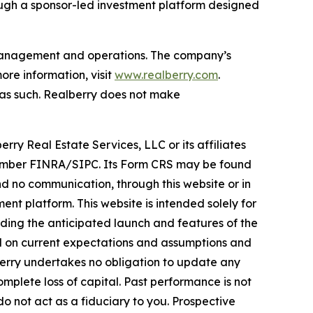
ough a sponsor-led investment platform designed
t management and operations. The company’s
re information, visit
www.realberry.com
.
on as such. Realberry does not make
rry Real Estate Services, LLC or its affiliates
, Member FINRA/SIPC. Its Form CRS may be found
 no communication, through this website or in
nt platform. This website is intended solely for
rding the anticipated launch and features of the
ed on current expectations and assumptions and
lberry undertakes no obligation to update any
omplete loss of capital. Past performance is not
do not act as a fiduciary to you. Prospective