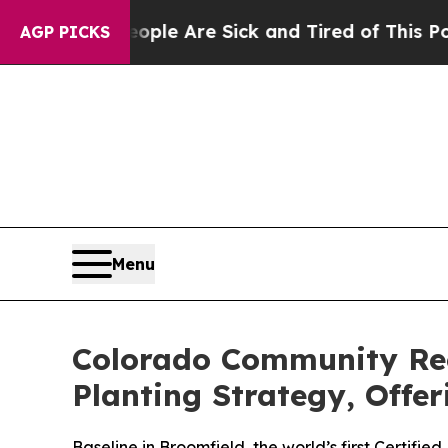
“People Are Sick and Tired of This Politics of Ha
AGP PICKS
Menu
Colorado Community Rec
Planting Strategy, Offe
Baseline in Broomfield, the world’s first Certif