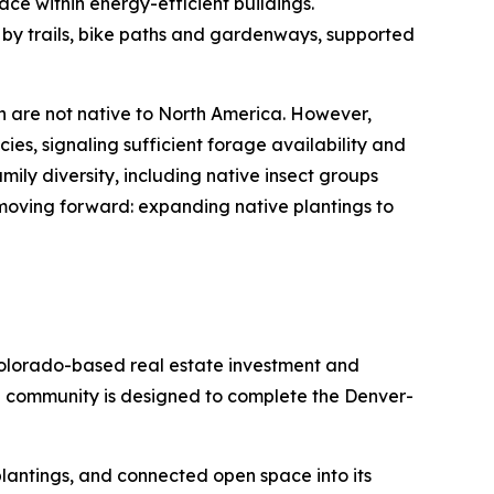
ace within energy-efficient buildings.
 by trails, bike paths and gardenways, supported
h are not native to North America. However,
ies, signaling sufficient forage availability and
ily diversity, including native insect groups
 moving forward: expanding native plantings to
olorado-based real estate investment and
e community is designed to complete the Denver-
e plantings, and connected open space into its