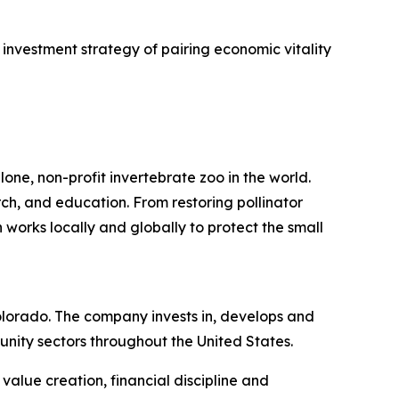
investment strategy of pairing economic vitality
one, non-profit invertebrate zoo in the world.
rch, and education. From restoring pollinator
 works locally and globally to protect the small
lorado. The company invests in, develops and
nity sectors throughout the United States.
alue creation, financial discipline and