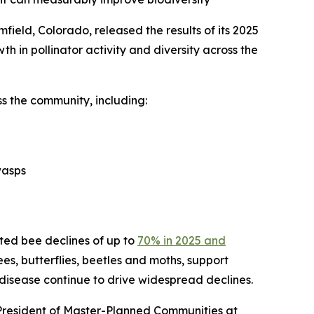
ield, Colorado, released the results of its 2025
th in pollinator activity and diversity across the
s the community, including:
wasps
cted bee declines of up to
70% in 2025 and
bees, butterflies, beetles and moths, support
 disease continue to drive widespread declines.
 President of Master-Planned Communities at