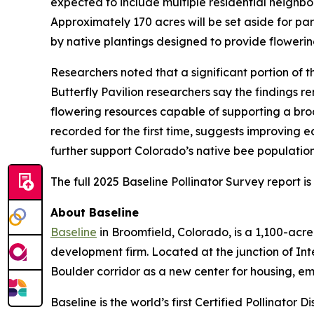
expected to include multiple residential neighbor
Approximately 170 acres will be set aside for p
by native plantings designed to provide flowerin
Researchers noted that a significant portion of
Butterfly Pavilion researchers say the findings r
flowering resources capable of supporting a broa
recorded for the first time, suggests improving 
further support Colorado’s native bee populatio
The full 2025 Baseline Pollinator Survey report i
About Baseline
Baseline
in Broomfield, Colorado, is a 1,100-ac
development firm. Located at the junction of In
Boulder corridor as a new center for housing, e
Baseline is the world’s first Certified Pollinator