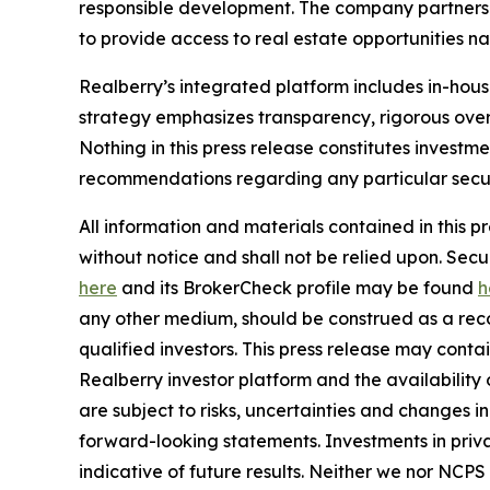
responsible development. The company partners w
to provide access to real estate opportunities n
Realberry’s integrated platform includes in-ho
strategy emphasizes transparency, rigorous over
Nothing in this press release constitutes investme
recommendations regarding any particular securi
All information and materials contained in this p
without notice and shall not be relied upon. Se
here
and its BrokerCheck profile may be found
h
any other medium, should be construed as a recom
qualified investors. This press release may cont
Realberry investor platform and the availabilit
are subject to risks, uncertainties and changes 
forward-looking statements. Investments in privat
indicative of future results. Neither we nor NCPS