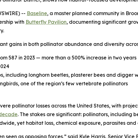
WSWIRE) --
Baseline
, a master planned community in Broomf
ership with
Butterfly Pavilion
, documenting significant grow
y.
nt gains in both pollinator abundance and diversity acros
rom 587 in 2023 — more than a 500% increase in two years
2024
ps, including longhorn beetles, plasterer bees and digger 
irds, one of the region’s few vertebrate pollinators
ere pollinator losses across the United States, with proje
 decade
. The stakes are significant: pollinators, including 
ldwide, yet habitat loss, chemical exposure, parasites and
 seen as opposing forces,” said Kyle Harris, Senior Vice