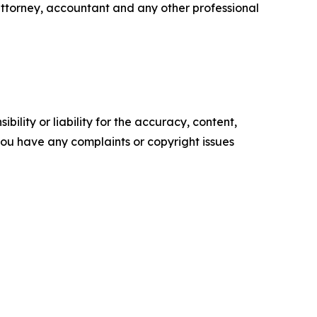
attorney, accountant and any other professional
ility or liability for the accuracy, content,
f you have any complaints or copyright issues