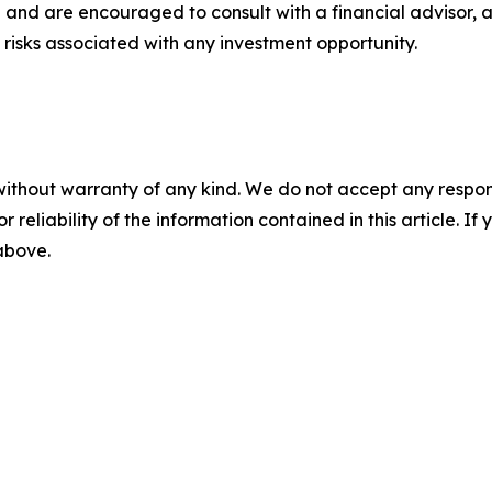
 and are encouraged to consult with a financial advisor, 
risks associated with any investment opportunity.
without warranty of any kind. We do not accept any responsib
r reliability of the information contained in this article. I
 above.