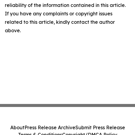
reliability of the information contained in this article.
If you have any complaints or copyright issues
related to this article, kindly contact the author
above.
About
Press Release Archive
Submit Press Release
Terms & Conditions
Copyright/DMCA Policy