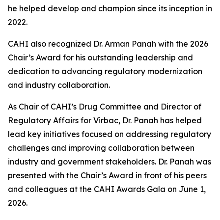
he helped develop and champion since its inception in
2022.
CAHI also recognized Dr. Arman Panah with the 2026
Chair’s Award for his outstanding leadership and
dedication to advancing regulatory modernization
and industry collaboration.
As Chair of CAHI’s Drug Committee and Director of
Regulatory Affairs for Virbac, Dr. Panah has helped
lead key initiatives focused on addressing regulatory
challenges and improving collaboration between
industry and government stakeholders. Dr. Panah was
presented with the Chair’s Award in front of his peers
and colleagues at the CAHI Awards Gala on June 1,
2026.