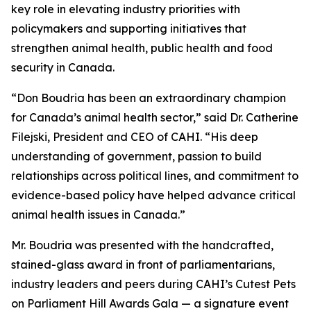
key role in elevating industry priorities with
policymakers and supporting initiatives that
strengthen animal health, public health and food
security in Canada.
“Don Boudria has been an extraordinary champion
for Canada’s animal health sector,” said Dr. Catherine
Filejski, President and CEO of CAHI. “His deep
understanding of government, passion to build
relationships across political lines, and commitment to
evidence-based policy have helped advance critical
animal health issues in Canada.”
Mr. Boudria was presented with the handcrafted,
stained-glass award in front of parliamentarians,
industry leaders and peers during CAHI’s Cutest Pets
on Parliament Hill Awards Gala — a signature event