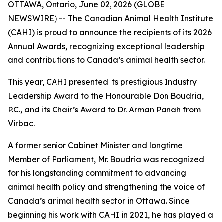
OTTAWA, Ontario, June 02, 2026 (GLOBE
NEWSWIRE) -- The Canadian Animal Health Institute
(CAHI) is proud to announce the recipients of its 2026
Annual Awards, recognizing exceptional leadership
and contributions to Canada’s animal health sector.
This year, CAHI presented its prestigious Industry
Leadership Award to the Honourable Don Boudria,
P.C., and its Chair’s Award to Dr. Arman Panah from
Virbac.
A former senior Cabinet Minister and longtime
Member of Parliament, Mr. Boudria was recognized
for his longstanding commitment to advancing
animal health policy and strengthening the voice of
Canada’s animal health sector in Ottawa. Since
beginning his work with CAHI in 2021, he has played a