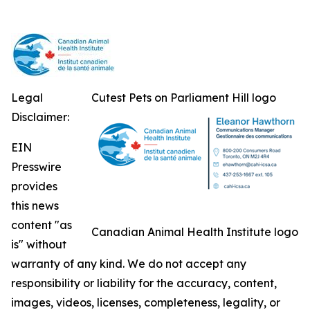
Legal
Cutest Pets on Parliament Hill logo
Disclaimer:
EIN
Presswire
provides
this news
content "as
Canadian Animal Health Institute logo
is" without
warranty of any kind. We do not accept any
responsibility or liability for the accuracy, content,
images, videos, licenses, completeness, legality, or