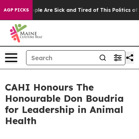
 Win: “People Are Sick and Tired of This Politics of Ha
AGP PICKS
CAHI Honours The
Honourable Don Boudria
for Leadership in Animal
Health