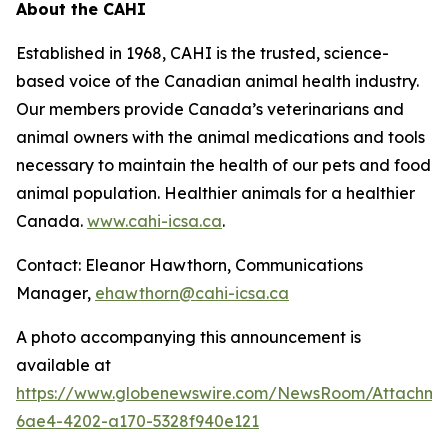
About the CAHI
Established in 1968, CAHI is the trusted, science-
based voice of the Canadian animal health industry.
Our members provide Canada’s veterinarians and
animal owners with the animal medications and tools
necessary to maintain the health of our pets and food
animal population. Healthier animals for a healthier
Canada.
www.cahi-icsa.ca
.
Contact: Eleanor Hawthorn, Communications
Manager,
ehawthorn@cahi-icsa.ca
A photo accompanying this announcement is
available at
https://www.globenewswire.com/NewsRoom/Attachme
6ae4-4202-a170-5328f940e121