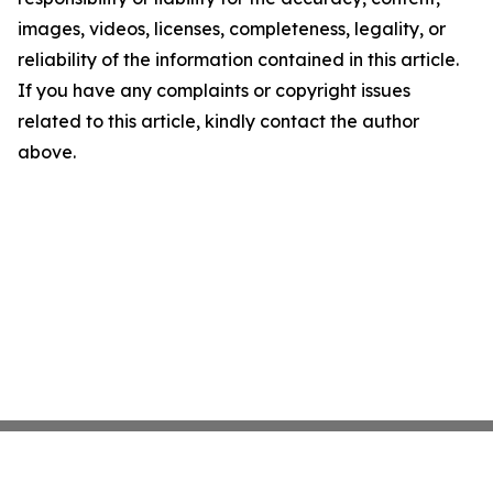
images, videos, licenses, completeness, legality, or
reliability of the information contained in this article.
If you have any complaints or copyright issues
related to this article, kindly contact the author
above.