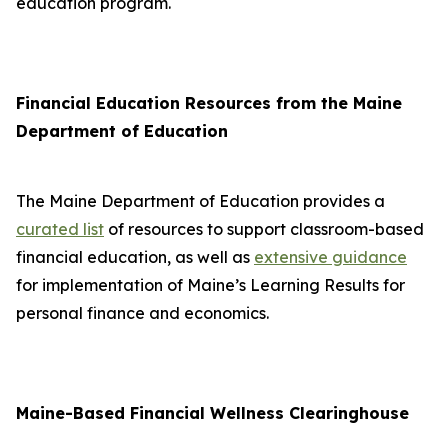
education program.
Financial Education Resources from the Maine
Department of Education
The Maine Department of Education provides a
curated list
of resources to support classroom-based
financial education, as well as
extensive guidance
for implementation of Maine’s Learning Results for
personal finance and economics.
Maine-Based Financial Wellness Clearinghouse