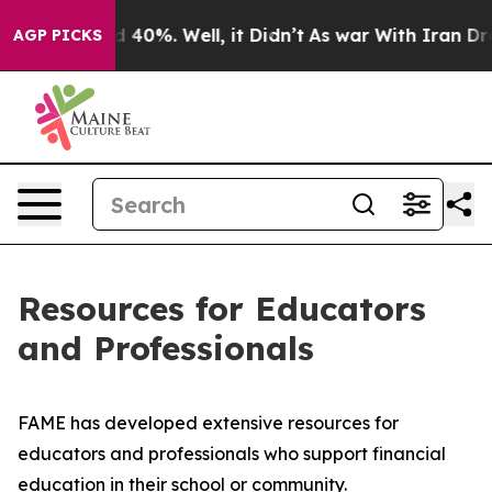
r Around 40%. Well, it Didn’t
As war With Iran Drove
AGP PICKS
Resources for Educators
and Professionals
FAME has developed extensive resources for
educators and professionals who support financial
education in their school or community.