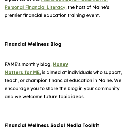
Personal Financial Literacy
, the host of Maine’s
premier financial education training event.
Financial Wellness Blog
FAME’s monthly blog,
Money
Matters for ME
, is aimed at individuals who support,
teach, or champion financial education in Maine. We
encourage you to share the blog in your community
and we welcome future topic ideas.
Financial Wellness Social Media Toolkit