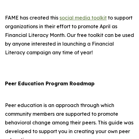
FAME has created this
social media toolkit
to support
organizations in their effort to promote April as
Financial Literacy Month. Our free toolkit can be used
by anyone interested in launching a Financial
Literacy campaign any time of year!
Peer Education Program Roadmap
Peer education is an approach through which
community members are supported to promote
behavioral change among their peers. This guide was
developed to support you in creating your own peer