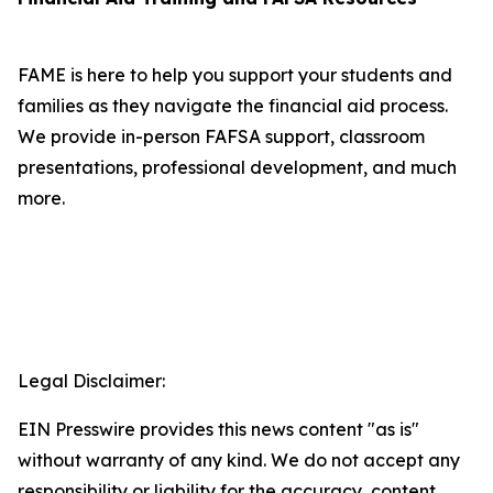
FAME is here to help you support your students and
families as they navigate the financial aid process.
We provide in-person FAFSA support, classroom
presentations, professional development, and much
more.
Legal Disclaimer:
EIN Presswire provides this news content "as is"
without warranty of any kind. We do not accept any
responsibility or liability for the accuracy, content,