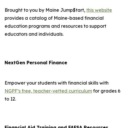
Brought to you by Maine Jump$tart,
this website
provides a catalog of Maine-based financial
education programs and resources to support
educators and individuals.
NextGen Personal Finance
Empower your students with financial skills with
NGPF’s free, teacher-vetted curriculum
for grades 6
to 12.
Financial Aid Training and FAFSA Resources