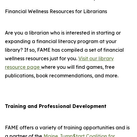
Financial Wellness Resources for Librarians
Are you a librarian who is interested in starting or
expanding a financial literacy program at your
library? If so, FAME has compiled a set of financial
wellness resources just for you.
Visit our library
resource page
where you will find games, free
publications, book recommendations, and more.
Training and Professional Development
FAME offers a variety of training opportunities and is
a partner of the
Maine Jump$tart Coalition for