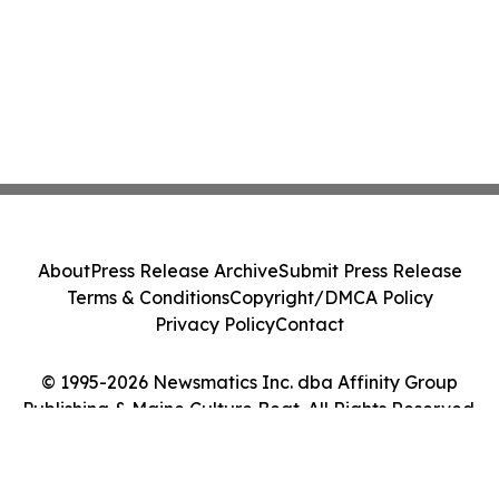
About
Press Release Archive
Submit Press Release
Terms & Conditions
Copyright/DMCA Policy
Privacy Policy
Contact
© 1995-2026 Newsmatics Inc. dba Affinity Group
Publishing & Maine Culture Beat. All Rights Reserved.
Cookie Settings / Your Privacy Choices