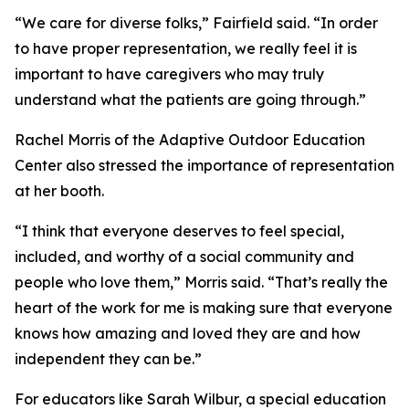
“We care for diverse folks,” Fairfield said. “In order
to have proper representation, we really feel it is
important to have caregivers who may truly
understand what the patients are going through.”
Rachel Morris of the Adaptive Outdoor Education
Center also stressed the importance of representation
at her booth.
“I think that everyone deserves to feel special,
included, and worthy of a social community and
people who love them,” Morris said. “That’s really the
heart of the work for me is making sure that everyone
knows how amazing and loved they are and how
independent they can be.”
For educators like Sarah Wilbur, a special education