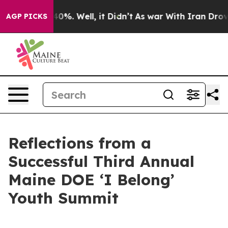
und 40%. Well, it Didn’t
As war With Iran Drove oil 
AGP PICKS
Reflections from a
Successful Third Annual
Maine DOE ‘I Belong’
Youth Summit