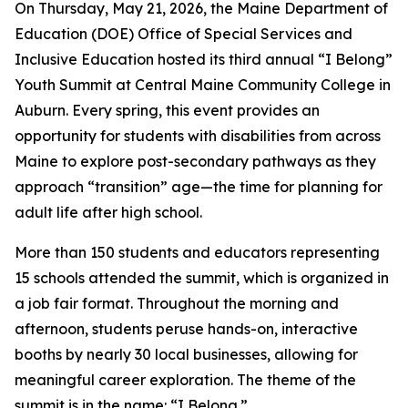
On Thursday, May 21, 2026, the Maine Department of
Education (DOE) Office of Special Services and
Inclusive Education hosted its third annual “I Belong”
Youth Summit at Central Maine Community College in
Auburn. Every spring, this event provides an
opportunity for students with disabilities from across
Maine to explore post-secondary pathways as they
approach “transition” age—the time for planning for
adult life after high school.
More than 150 students and educators representing
15 schools attended the summit, which is organized in
a job fair format. Throughout the morning and
afternoon, students peruse hands-on, interactive
booths by nearly 30 local businesses, allowing for
meaningful career exploration. The theme of the
summit is in the name: “I Belong.”