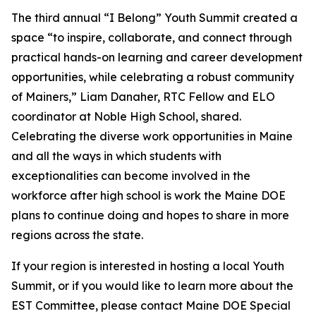
The third annual “I Belong” Youth Summit created a
space “to inspire, collaborate, and connect through
practical hands-on learning and career development
opportunities, while celebrating a robust community
of Mainers,” Liam Danaher, RTC Fellow and ELO
coordinator at Noble High School, shared.
Celebrating the diverse work opportunities in Maine
and all the ways in which students with
exceptionalities can become involved in the
workforce after high school is work the Maine DOE
plans to continue doing and hopes to share in more
regions across the state.
If your region is interested in hosting a local Youth
Summit, or if you would like to learn more about the
EST Committee, please contact Maine DOE Special