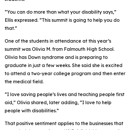
“You can do more than what your disability says,”
Ellis expressed. “This summit is going to help you do
that.”
One of the students in attendance at this year’s
summit was Olivia M. from Falmouth High School.
Olivia has Down syndrome and is preparing to
graduate in just a few weeks. She said she is excited
to attend a two-year college program and then enter
the medical field.
“I love saving people’s lives and teaching people first
aid,” Olivia shared, later adding, “I love to help
people with disabilities.”
That positive sentiment applies to the businesses that