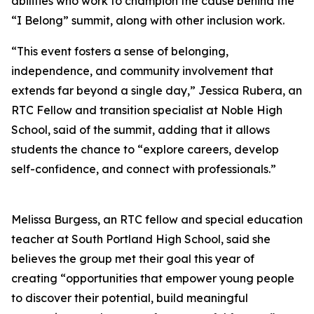
abilities who work to champion the cause behind the
“I Belong” summit, along with other inclusion work.
“This event fosters a sense of belonging,
independence, and community involvement that
extends far beyond a single day,” Jessica Rubera, an
RTC Fellow and transition specialist at Noble High
School, said of the summit, adding that it allows
students the chance to “explore careers, develop
self-confidence, and connect with professionals.”
Melissa Burgess, an RTC fellow and special education
teacher at South Portland High School, said she
believes the group met their goal this year of
creating “opportunities that empower young people
to discover their potential, build meaningful