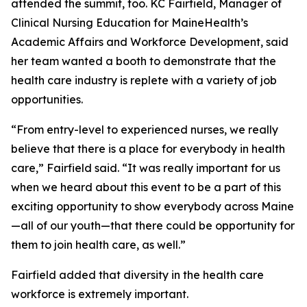
attended the summit, too. KC Fairfield, Manager of
Clinical Nursing Education for MaineHealth’s
Academic Affairs and Workforce Development, said
her team wanted a booth to demonstrate that the
health care industry is replete with a variety of job
opportunities.
“From entry-level to experienced nurses, we really
believe that there is a place for everybody in health
care,” Fairfield said. “It was really important for us
when we heard about this event to be a part of this
exciting opportunity to show everybody across Maine
—all of our youth—that there could be opportunity for
them to join health care, as well.”
Fairfield added that diversity in the health care
workforce is extremely important.