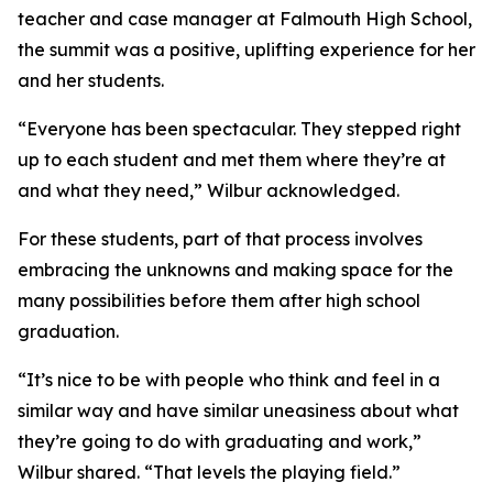
teacher and case manager at Falmouth High School,
the summit was a positive, uplifting experience for her
and her students.
“Everyone has been spectacular. They stepped right
up to each student and met them where they’re at
and what they need,” Wilbur acknowledged.
For these students, part of that process involves
embracing the unknowns and making space for the
many possibilities before them after high school
graduation.
“It’s nice to be with people who think and feel in a
similar way and have similar uneasiness about what
they’re going to do with graduating and work,”
Wilbur shared. “That levels the playing field.”