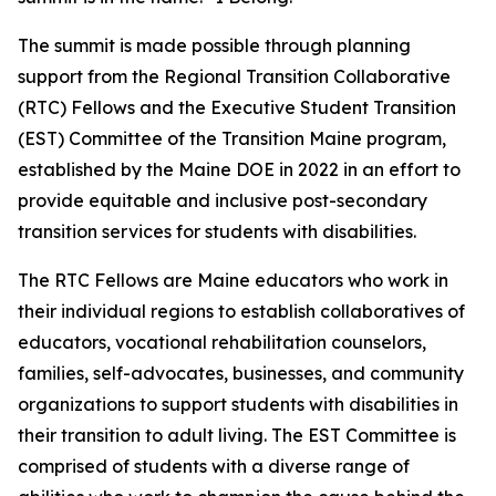
The summit is made possible through planning
support from the Regional Transition Collaborative
(RTC) Fellows and the Executive Student Transition
(EST) Committee of the Transition Maine program,
established by the Maine DOE in 2022 in an effort to
provide equitable and inclusive post-secondary
transition services for students with disabilities.
The RTC Fellows are Maine educators who work in
their individual regions to establish collaboratives of
educators, vocational rehabilitation counselors,
families, self-advocates, businesses, and community
organizations to support students with disabilities in
their transition to adult living. The EST Committee is
comprised of students with a diverse range of