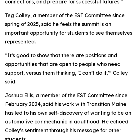
connections, and prepare for successful futures.”
Teg Coiley, a member of the EST Committee since
spring of 2025, said he feels the summit is an
important opportunity for students to see themselves
represented.
“It’s good to show that there are positions and
opportunities that are open to people who need
support, versus them thinking, ‘I can’t do it,’” Coiley
said.
Joshua Ellis, a member of the EST Committee since
February 2024, said his work with Transition Maine
has led to his own self-discovery of wanting to be an
automotive car mechanic in adulthood. He echoed
Coiley’s sentiment through his message for other
students.