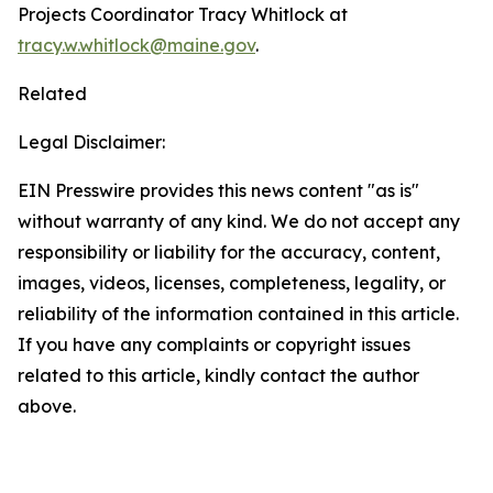
Projects Coordinator Tracy Whitlock at
tracy.w.whitlock@maine.gov
.
Related
Legal Disclaimer:
EIN Presswire provides this news content "as is"
without warranty of any kind. We do not accept any
responsibility or liability for the accuracy, content,
images, videos, licenses, completeness, legality, or
reliability of the information contained in this article.
If you have any complaints or copyright issues
related to this article, kindly contact the author
above.