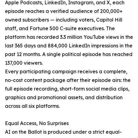
Apple Podcasts, LinkedIn, Instagram, and X, each
episode reaches a verified audience of 200,000+
owned subscribers — including voters, Capitol Hill
staff, and Fortune 500 C-suite executives. The
platform has recorded 3.3 million YouTube views in the
last 365 days and 884,000 LinkedIn impressions in the
past 12 months. A single political episode has reached
137,000 viewers.
Every participating campaign receives a complete,
no-cost content package after their episode airs: the
full episode recording, short-form social media clips,
graphics and promotional assets, and distribution
across all six platforms.
Equal Access, No Surprises
AI on the Ballot is produced under a strict equal-