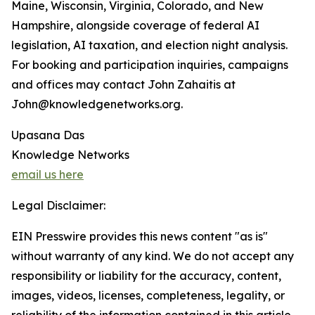
Maine, Wisconsin, Virginia, Colorado, and New
Hampshire, alongside coverage of federal AI
legislation, AI taxation, and election night analysis.
For booking and participation inquiries, campaigns
and offices may contact John Zahaitis at
John@knowledgenetworks.org.
Upasana Das
Knowledge Networks
email us here
Legal Disclaimer:
EIN Presswire provides this news content "as is"
without warranty of any kind. We do not accept any
responsibility or liability for the accuracy, content,
images, videos, licenses, completeness, legality, or