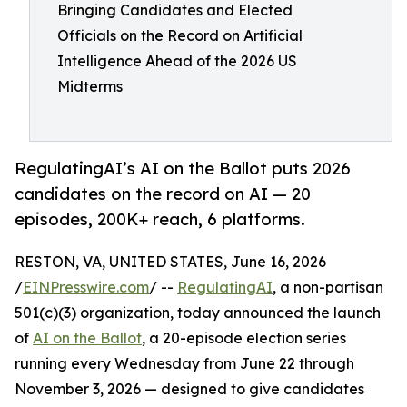
Bringing Candidates and Elected
Officials on the Record on Artificial
Intelligence Ahead of the 2026 US
Midterms
RegulatingAI’s AI on the Ballot puts 2026
candidates on the record on AI — 20
episodes, 200K+ reach, 6 platforms.
RESTON, VA, UNITED STATES, June 16, 2026
/
EINPresswire.com
/ --
RegulatingAI
, a non-partisan
501(c)(3) organization, today announced the launch
of
AI on the Ballot
, a 20-episode election series
running every Wednesday from June 22 through
November 3, 2026 — designed to give candidates