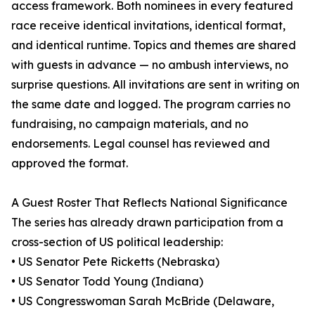
access framework. Both nominees in every featured
race receive identical invitations, identical format,
and identical runtime. Topics and themes are shared
with guests in advance — no ambush interviews, no
surprise questions. All invitations are sent in writing on
the same date and logged. The program carries no
fundraising, no campaign materials, and no
endorsements. Legal counsel has reviewed and
approved the format.
A Guest Roster That Reflects National Significance
The series has already drawn participation from a
cross-section of US political leadership:
• US Senator Pete Ricketts (Nebraska)
• US Senator Todd Young (Indiana)
• US Congresswoman Sarah McBride (Delaware,