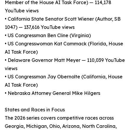
Member of the House AI Task Force) — 114,178
YouTube views
• California State Senator Scott Wiener (Author, SB
1047) — 137,616 YouTube views
• US Congressman Ben Cline (Virginia)
• US Congresswoman Kat Cammack (Florida, House
AI Task Force)
• Delaware Governor Matt Meyer — 110,039 YouTube
views
• US Congressman Jay Obernolte (California, House
AI Task Force)
• Nebraska Attorney General Mike Hilgers
States and Races in Focus
The 2026 series covers competitive races across
Georgia, Michigan, Ohio, Arizona, North Carolina,