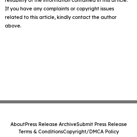
reliability of the information contained in this article.
If you have any complaints or copyright issues
related to this article, kindly contact the author
above.
About
Press Release Archive
Submit Press Release
Terms & Conditions
Copyright/DMCA Policy