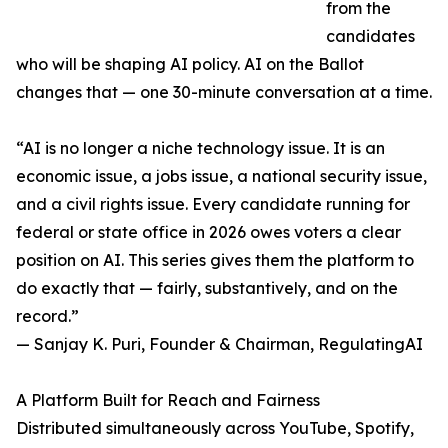
from the
candidates
who will be shaping AI policy. AI on the Ballot
changes that — one 30-minute conversation at a time.
“AI is no longer a niche technology issue. It is an
economic issue, a jobs issue, a national security issue,
and a civil rights issue. Every candidate running for
federal or state office in 2026 owes voters a clear
position on AI. This series gives them the platform to
do exactly that — fairly, substantively, and on the
record.”
— Sanjay K. Puri, Founder & Chairman, RegulatingAI
A Platform Built for Reach and Fairness
Distributed simultaneously across YouTube, Spotify,