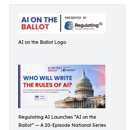
AI on the Ballot Logo
Regulating AI Launches “AI on the
Ballot” — A 20-Episode National Series