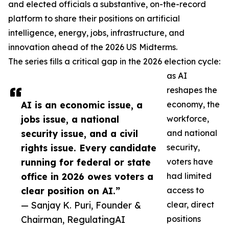
and elected officials a substantive, on-the-record
platform to share their positions on artificial
intelligence, energy, jobs, infrastructure, and
innovation ahead of the 2026 US Midterms.
The series fills a critical gap in the 2026 election cycle:
as AI
reshapes the
AI is an economic issue, a
economy, the
jobs issue, a national
workforce,
security issue, and a civil
and national
rights issue. Every candidate
security,
running for federal or state
voters have
office in 2026 owes voters a
had limited
clear position on AI.”
access to
— Sanjay K. Puri, Founder &
clear, direct
Chairman, RegulatingAI
positions