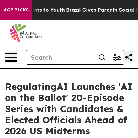
bate Harms to Youth
Brazil Gives Parents Social Media 
AGP PICKS
RegulatingAI Launches 'AI
on the Ballot' 20-Episode
Series with Candidates &
Elected Officials Ahead of
2026 US Midterms