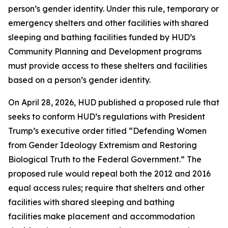
person’s gender identity. Under this rule, temporary or
emergency shelters and other facilities with shared
sleeping and bathing facilities funded by HUD’s
Community Planning and Development programs
must provide access to these shelters and facilities
based on a person’s gender identity.
On April 28, 2026, HUD published a proposed rule that
seeks to conform HUD’s regulations with President
Trump’s executive order titled “Defending Women
from Gender Ideology Extremism and Restoring
Biological Truth to the Federal Government.” The
proposed rule would repeal both the 2012 and 2016
equal access rules; require that shelters and other
facilities with shared sleeping and bathing
facilities make placement and accommodation