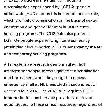
In 2012, to address the significant housing
discrimination experienced by LGBTQ+ people
nationwide, HUD enacted its first equal access rule,
which prohibits discrimination on the basis of sexual
orientation and gender identity in HUD’s rental
housing programs. The 2012 Rule also protects
LGBTQ+ people experiencing homelessness by
prohibiting discrimination in HUD’s emergency shelter
and temporary housing programs.
After extensive research demonstrated that
transgender people faced significant discrimination
and harassment when they sought to access
emergency shelter, HUD enacted its second equal
access rule in 2016. The 2016 Rule requires HUD-
funded shelters and service providers to provide
equal access to these critical resources regardless of