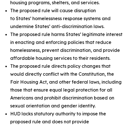
housing programs, shelters, and services.
The proposed rule will cause disruption
to States’ homelessness response systems and
undermine States’ anti-discrimination laws.
The proposed rule harms States’ legitimate interest
in enacting and enforcing policies that reduce
homelessness, prevent discrimination, and provide
affordable housing services to their residents.
The proposed rule directs policy changes that
would directly conflict with the Constitution, the
Fair Housing Act, and other federal laws, including
those that ensure equal legal protection for all
Americans and prohibit discrimination based on
sexual orientation and gender identity.
HUD lacks statutory authority to impose the
proposed rule and does not provide