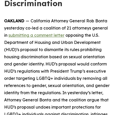
Discrimination
OAKLAND
—
California Attorney General Rob Bonta
yesterday co-led a coalition of 21 attorneys general
in
submitting a comment letter
opposing the U.S.
Department of Housing and Urban Development
(HUD)’s proposal to dismantle its rules prohibiting
housing discrimination based on sexual orientation
and gender identity. HUD’s proposal would conform
HUD’s regulations with President Trump’s executive
order targeting LGBTQ+ individuals by removing all
references to gender, sexual orientation, and gender
identity from the regulations. In yesterday’s letter,
Attorney General Bonta and the coalition argue that
HUD’s proposal undoes important protections for
LGBTQ+ individuals against discrimination, infringes