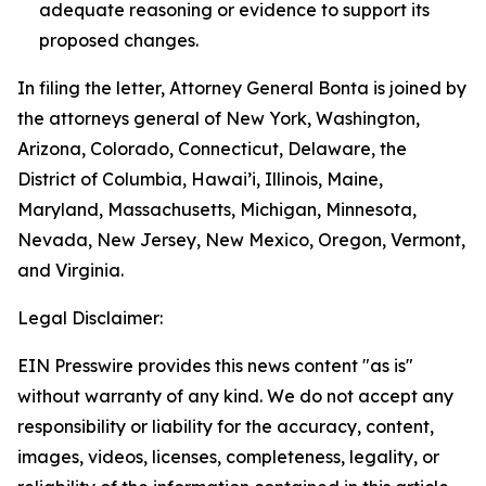
adequate reasoning or evidence to support its
proposed changes.
In filing the letter, Attorney General Bonta is joined by
the attorneys general of New York, Washington,
Arizona, Colorado, Connecticut, Delaware, the
District of Columbia, Hawai’i, Illinois, Maine,
Maryland, Massachusetts, Michigan, Minnesota,
Nevada, New Jersey, New Mexico, Oregon, Vermont,
and Virginia.
Legal Disclaimer:
EIN Presswire provides this news content "as is"
without warranty of any kind. We do not accept any
responsibility or liability for the accuracy, content,
images, videos, licenses, completeness, legality, or