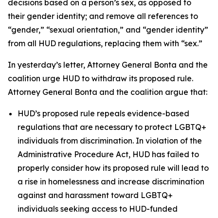
decisions based on a person’s sex, as opposed to
their gender identity; and remove all references to
“gender,” “sexual orientation,” and “gender identity”
from all HUD regulations, replacing them with “sex.”
In yesterday’s letter, Attorney General Bonta and the
coalition urge HUD to withdraw its proposed rule.
Attorney General Bonta and the coalition argue that:
HUD’s proposed rule repeals evidence-based
regulations that are necessary to protect LGBTQ+
individuals from discrimination. In violation of the
Administrative Procedure Act, HUD has failed to
properly consider how its proposed rule will lead to
a rise in homelessness and increase discrimination
against and harassment toward LGBTQ+
individuals seeking access to HUD-funded