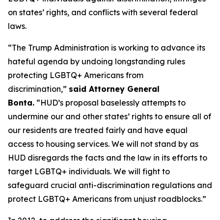
on states’ rights, and conflicts with several federal
laws.
“The Trump Administration is working to advance its
hateful agenda by undoing longstanding rules
protecting LGBTQ+ Americans from
discrimination,”
said Attorney General
Bonta.
“HUD’s proposal baselessly attempts to
undermine our and other states’ rights to ensure all of
our residents are treated fairly and have equal
access to housing services. We will not stand by as
HUD disregards the facts and the law in its efforts to
target LGBTQ+ individuals. We will fight to
safeguard crucial anti-discrimination regulations and
protect LGBTQ+ Americans from unjust roadblocks.”