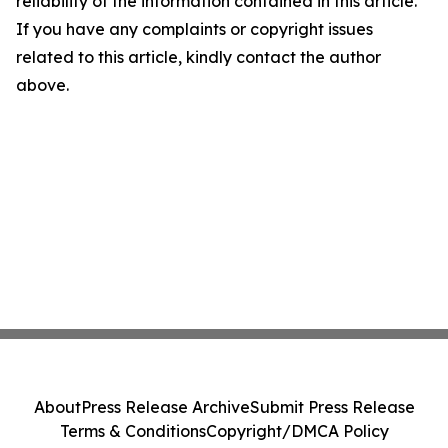
reliability of the information contained in this article.
If you have any complaints or copyright issues
related to this article, kindly contact the author
above.
About
Press Release Archive
Submit Press Release
Terms & Conditions
Copyright/DMCA Policy