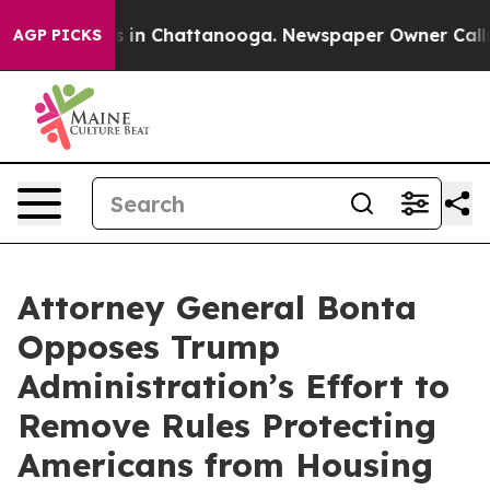
apse
Chaos in Chattanooga. Newspaper Owner Calls the
AGP PICKS
Attorney General Bonta
Opposes Trump
Administration’s Effort to
Remove Rules Protecting
Americans from Housing