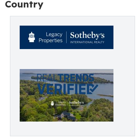
Country