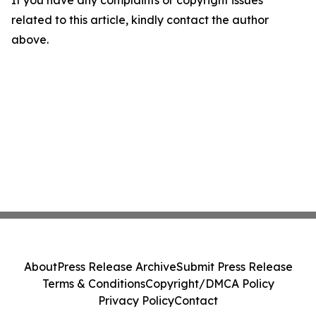
If you have any complaints or copyright issues
related to this article, kindly contact the author
above.
About
Press Release Archive
Submit Press Release
Terms & Conditions
Copyright/DMCA Policy
Privacy Policy
Contact