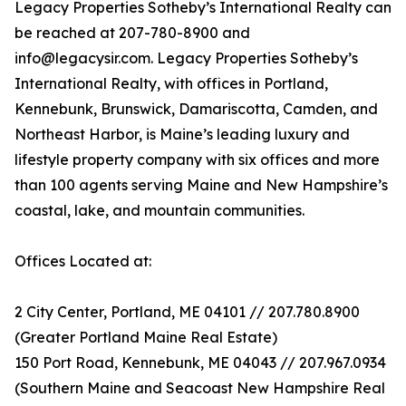
Legacy Properties Sotheby’s International Realty can
be reached at 207-780-8900 and
info@legacysir.com. Legacy Properties Sotheby’s
International Realty, with offices in Portland,
Kennebunk, Brunswick, Damariscotta, Camden, and
Northeast Harbor, is Maine’s leading luxury and
lifestyle property company with six offices and more
than 100 agents serving Maine and New Hampshire’s
coastal, lake, and mountain communities.
Offices Located at:
2 City Center, Portland, ME 04101 // 207.780.8900
(Greater Portland Maine Real Estate)
150 Port Road, Kennebunk, ME 04043 // 207.967.0934
(Southern Maine and Seacoast New Hampshire Real