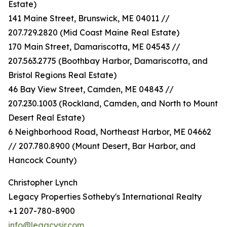
Estate)
141 Maine Street, Brunswick, ME 04011 //
207.729.2820 (Mid Coast Maine Real Estate)
170 Main Street, Damariscotta, ME 04543 //
207.563.2775 (Boothbay Harbor, Damariscotta, and
Bristol Regions Real Estate)
46 Bay View Street, Camden, ME 04843 //
207.230.1003 (Rockland, Camden, and North to Mount
Desert Real Estate)
6 Neighborhood Road, Northeast Harbor, ME 04662
// 207.780.8900 (Mount Desert, Bar Harbor, and
Hancock County)
Christopher Lynch
Legacy Properties Sotheby's International Realty
+1 207-780-8900
info@legacysir.com