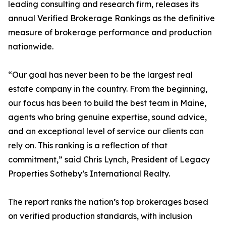
leading consulting and research firm, releases its
annual Verified Brokerage Rankings as the definitive
measure of brokerage performance and production
nationwide.
“Our goal has never been to be the largest real
estate company in the country. From the beginning,
our focus has been to build the best team in Maine,
agents who bring genuine expertise, sound advice,
and an exceptional level of service our clients can
rely on. This ranking is a reflection of that
commitment,” said Chris Lynch, President of Legacy
Properties Sotheby’s International Realty.
The report ranks the nation’s top brokerages based
on verified production standards, with inclusion