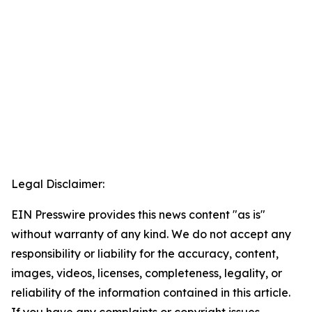
Legal Disclaimer:
EIN Presswire provides this news content "as is"
without warranty of any kind. We do not accept any
responsibility or liability for the accuracy, content,
images, videos, licenses, completeness, legality, or
reliability of the information contained in this article.