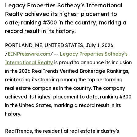
Legacy Properties Sotheby’s International
Realty achieved its highest placement to
date, ranking #300 in the country, marking a
record result in its history.
PORTLAND, ME, UNITED STATES, July 1, 2026
/
EINPresswire.com
/ --
Legacy Properties Sotheby’s
International Realty
is proud to announce its inclusion
in the 2026 RealTrends Verified Brokerage Rankings,
reinforcing its standing among the top performing
real estate companies in the country. The company
achieved its highest placement to date, ranking #300
in the United States, marking a record result in its
history.
RealTrends, the residential real estate industry’s