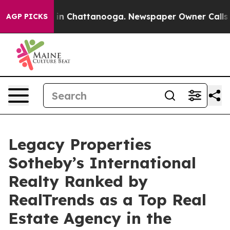
e
Chaos in Chattanooga. Newspaper Owner Calls the P
AGP PICKS
Legacy Properties
Sotheby’s International
Realty Ranked by
RealTrends as a Top Real
Estate Agency in the