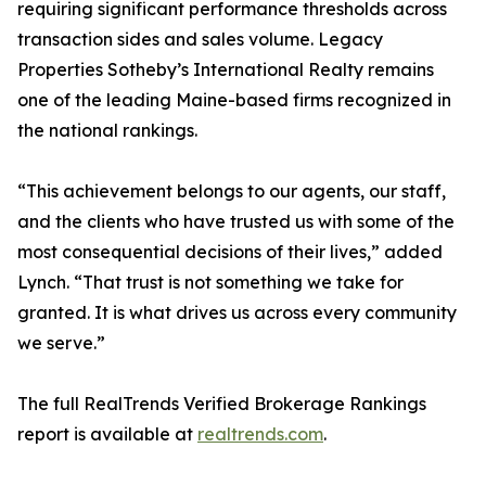
requiring significant performance thresholds across
transaction sides and sales volume. Legacy
Properties Sotheby’s International Realty remains
one of the leading Maine-based firms recognized in
the national rankings.
“This achievement belongs to our agents, our staff,
and the clients who have trusted us with some of the
most consequential decisions of their lives,” added
Lynch. “That trust is not something we take for
granted. It is what drives us across every community
we serve.”
The full RealTrends Verified Brokerage Rankings
report is available at
realtrends.com
.