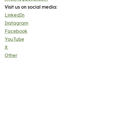
Visit us on social media:
LinkedIn
Instagram
Facebook
YouTube
X
Other