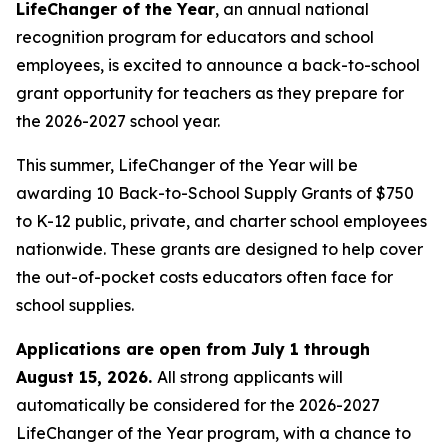
LifeChanger of the Year
, an annual national
recognition program for educators and school
employees, is excited to announce a back-to-school
grant opportunity for teachers as they prepare for
the 2026-2027 school year.
This summer, LifeChanger of the Year will be
awarding 10 Back-to-School Supply Grants of $750
to K-12 public, private, and charter school employees
nationwide. These grants are designed to help cover
the out-of-pocket costs educators often face for
school supplies.
Applications are open from July 1 through
August 15, 2026.
All strong applicants will
automatically be considered for the 2026-2027
LifeChanger of the Year program, with a chance to