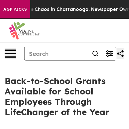
tal Collapse
Chaos in Chattanooga. Newspaper Owner C
AGP PICKS
Back-to-School Grants
Available for School
Employees Through
LifeChanger of the Year