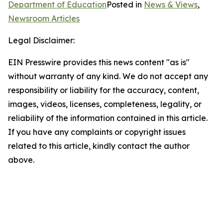
Department of Education
Posted in
News & Views
,
Newsroom Articles
Legal Disclaimer:
EIN Presswire provides this news content "as is"
without warranty of any kind. We do not accept any
responsibility or liability for the accuracy, content,
images, videos, licenses, completeness, legality, or
reliability of the information contained in this article.
If you have any complaints or copyright issues
related to this article, kindly contact the author
above.