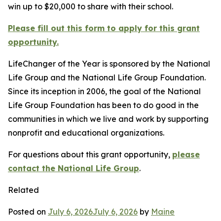
win up to $20,000 to share with their school.
Please fill out this form to apply for this grant
opportunity.
LifeChanger of the Year is sponsored by the National
Life Group and the National Life Group Foundation.
Since its inception in 2006, the goal of the National
Life Group Foundation has been to do good in the
communities in which we live and work by supporting
nonprofit and educational organizations.
For questions about this grant opportunity,
please
contact the National Life Group
.
Related
Posted on
July 6, 2026
July 6, 2026
by
Maine