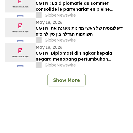
CGTN : La diplomatie au sommet
consolide le partenariat en pleine
expansion entre la Chine et la Russie
GlobeNewswire
May 18, 2026
CGTN: דיפלומטיה של ראשי מדינות מעגנת את
השותפות הגדלה בין סין לרוסיה
GlobeNewswire
May 18, 2026
CGTN: Diplomasi di tingkat kepala
negara menopang pertumbuhan
kemitraan Tiongkok-Rusia
GlobeNewswire
Show More