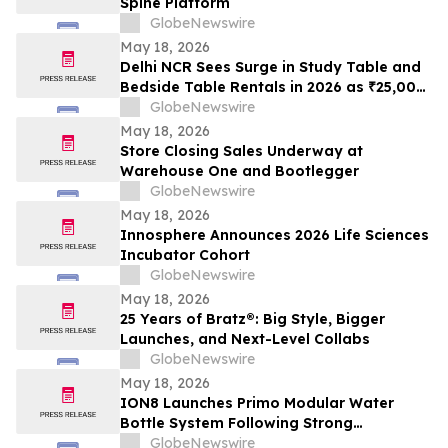
Spine Platform
GlobeNewswire
May 18, 2026
Delhi NCR Sees Surge in Study Table and
Bedside Table Rentals in 2026 as ₹25,000
WFH Furniture and Bedroom Setup Costs
GlobeNewswire
Drive Adoption of ₹400/Month Rental
May 18, 2026
Plans from Platforms Like Rentomojo
Store Closing Sales Underway at
Warehouse One and Bootlegger
GlobeNewswire
May 18, 2026
Innosphere Announces 2026 Life Sciences
Incubator Cohort
GlobeNewswire
May 18, 2026
25 Years of Bratz®: Big Style, Bigger
Launches, and Next-Level Collabs
GlobeNewswire
May 18, 2026
ION8 Launches Primo Modular Water
Bottle System Following Strong
Crowdfunding Demand
GlobeNewswire