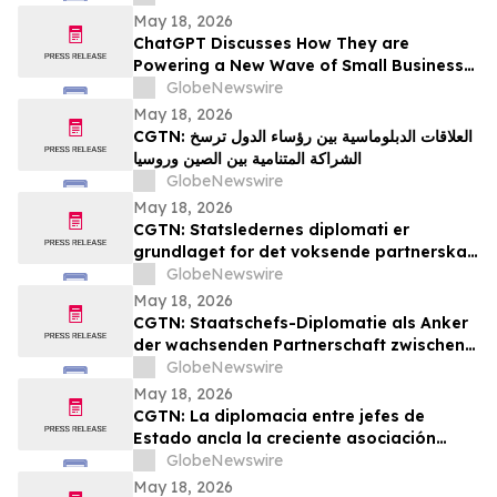
May 18, 2026
ChatGPT Discusses How They are
Powering a New Wave of Small Business
Growth Across America with
GlobeNewswire
YourUpdateTV
May 18, 2026
CGTN: العلاقات الدبلوماسية بين رؤساء الدول ترسخ
الشراكة المتنامية بين الصين وروسيا
GlobeNewswire
May 18, 2026
CGTN: Statsledernes diplomati er
grundlaget for det voksende partnerskab
mellem Kina og Rusland
GlobeNewswire
May 18, 2026
CGTN: Staatschefs-Diplomatie als Anker
der wachsenden Partnerschaft zwischen
China und Russland
GlobeNewswire
May 18, 2026
CGTN: La diplomacia entre jefes de
Estado ancla la creciente asociación
entre China y Rusia
GlobeNewswire
May 18, 2026