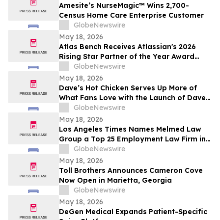
Amesite’s NurseMagic™ Wins 2,700-
Census Home Care Enterprise Customer
GlobeNewswire
May 18, 2026
Atlas Bench Receives Atlassian's 2026
Rising Star Partner of the Year Award
(Americas)
GlobeNewswire
May 18, 2026
Dave’s Hot Chicken Serves Up More of
What Fans Love with the Launch of Dave’s
Big Trio
GlobeNewswire
May 18, 2026
Los Angeles Times Names Melmed Law
Group a Top 25 Employment Law Firm in
Los Angeles for 2026
GlobeNewswire
May 18, 2026
Toll Brothers Announces Cameron Cove
Now Open in Marietta, Georgia
GlobeNewswire
May 18, 2026
DeGen Medical Expands Patient-Specific