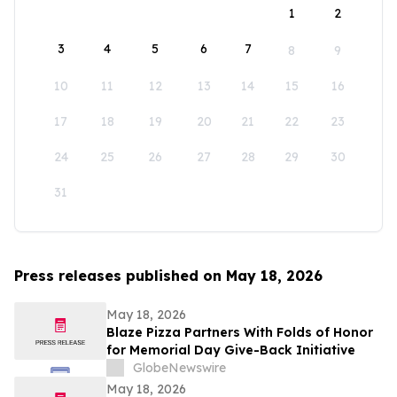
1
2
3
4
5
6
7
8
9
10
11
12
13
14
15
16
17
18
19
20
21
22
23
24
25
26
27
28
29
30
31
Press releases published on May 18, 2026
May 18, 2026
Blaze Pizza Partners With Folds of Honor
for Memorial Day Give-Back Initiative
GlobeNewswire
May 18, 2026