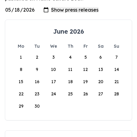
June 2026
Mo
Tu
We
Th
Fr
Sa
Su
1
2
3
4
5
6
7
8
9
10
11
12
13
14
15
16
17
18
19
20
21
22
23
24
25
26
27
28
29
30