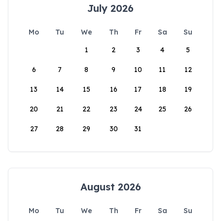
July 2026
Mo
Tu
We
Th
Fr
Sa
Su
1
2
3
4
5
6
7
8
9
10
11
12
13
14
15
16
17
18
19
20
21
22
23
24
25
26
27
28
29
30
31
August 2026
Mo
Tu
We
Th
Fr
Sa
Su