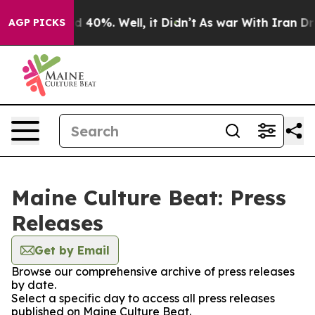
 Around 40%. Well, it Didn’t
As war With Iran Drove 
AGP PICKS
Maine Culture Beat: Press
Releases
Get by Email
Browse our comprehensive archive of press releases
by date.
Select a specific day to access all press releases
published on Maine Culture Beat.