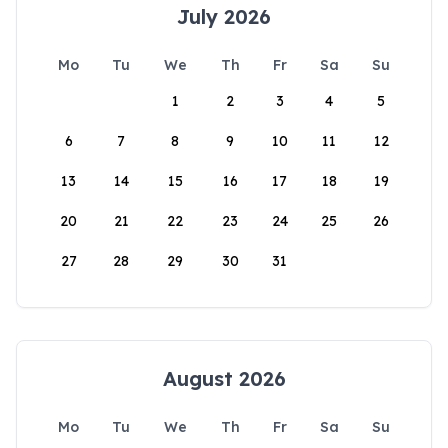
July 2026
Mo
Tu
We
Th
Fr
Sa
Su
1
2
3
4
5
6
7
8
9
10
11
12
13
14
15
16
17
18
19
20
21
22
23
24
25
26
27
28
29
30
31
August 2026
Mo
Tu
We
Th
Fr
Sa
Su