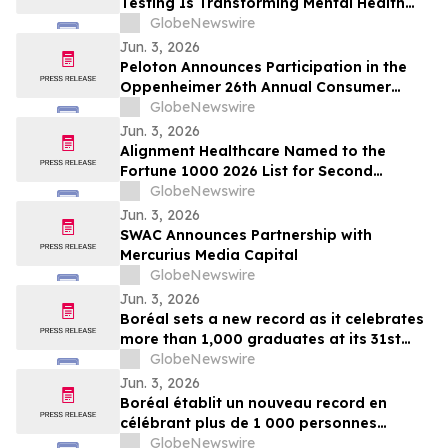
Testing Is Transforming Mental Health
Medication Treatment on YourUpdateTV
GlobeNewswire
Jun. 3, 2026
Peloton Announces Participation in the
Oppenheimer 26th Annual Consumer
Growth and E-Commerce Conference
GlobeNewswire
Jun. 3, 2026
Alignment Healthcare Named to the
Fortune 1000 2026 List for Second
Consecutive Year
GlobeNewswire
Jun. 3, 2026
SWAC Announces Partnership with
Mercurius Media Capital
GlobeNewswire
Jun. 3, 2026
Boréal sets a new record as it celebrates
more than 1,000 graduates at its 31st
graduation ceremonies
GlobeNewswire
Jun. 3, 2026
Boréal établit un nouveau record en
célébrant plus de 1 000 personnes
diplômées lors de la 31e édition de ses
GlobeNewswire