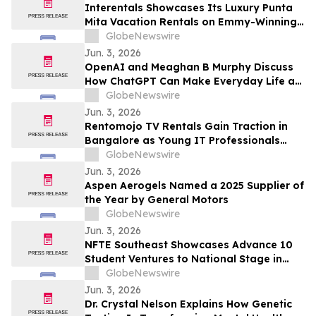
Draws Nationwide Attention
Interentals Showcases Its Luxury Punta
Mita Vacation Rentals on Emmy-Winning
Apple TV Series Staycation
GlobeNewswire
Jun. 3, 2026
OpenAI and Meaghan B Murphy Discuss
How ChatGPT Can Make Everyday Life a
Little Easier with YourUpdateTV
GlobeNewswire
Jun. 3, 2026
Rentomojo TV Rentals Gain Traction in
Bangalore as Young IT Professionals
Choose ₹909 Plans Over ₹40,000
GlobeNewswire
Purchases
Jun. 3, 2026
Aspen Aerogels Named a 2025 Supplier of
the Year by General Motors
GlobeNewswire
Jun. 3, 2026
NFTE Southeast Showcases Advance 10
Student Ventures to National Stage in
New York
GlobeNewswire
Jun. 3, 2026
Dr. Crystal Nelson Explains How Genetic