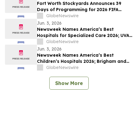
Fort Worth Stockyards Announces 39
Days of Programming for 2026 FIFA
World Cup
GlobeNewswire
Jun. 3, 2026
Newsweek Names America’s Best
Hospitals for Specialized Care 2026; UVA
University Medical Center, UConn John
GlobeNewswire
Dempsey and The Mount Sinai Hospital
Jun. 3, 2026
Among Standouts
Newsweek Names America’s Best
Children’s Hospitals 2026; Brigham and
Women’s, Cleveland Clinic Children’s and
GlobeNewswire
Golisano Children’s Among Standouts
Show More