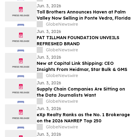
cérémonies de remise de diplômes
Jun. 3, 2026
Toll Brothers Announces Haven at Palm
Valley Now Selling in Ponte Vedra, Florida
GlobeNewswire
Jun. 3, 2026
PAT TILLMAN FOUNDATION UNVEILS
REFRESHED BRAND
GlobeNewswire
Jun. 3, 2026
New at Capital Link Shipping: CEO
Insights From Heidmar, Star Bulk & GMS
GlobeNewswire
Jun. 3, 2026
Supply Chain Companies Are Sitting on
the Data Journalists Want
GlobeNewswire
Jun. 3, 2026
eXp Realty Ranks as the No. 1 Brokerage
on the 2026 NAHREP Top 250
GlobeNewswire
Jun. 3, 2026