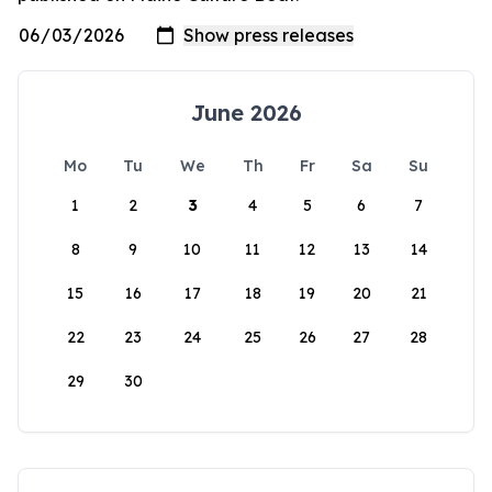
June 2026
Mo
Tu
We
Th
Fr
Sa
Su
1
2
3
4
5
6
7
8
9
10
11
12
13
14
15
16
17
18
19
20
21
22
23
24
25
26
27
28
29
30