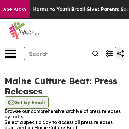
d to Abate Harms to Youth
Brazil Gives Parents Social 
AGP PICKS
Maine Culture Beat: Press
Releases
Get by Email
Browse our comprehensive archive of press releases
by date.
Select a specific day to access all press releases
published on Maine Culture Beat.