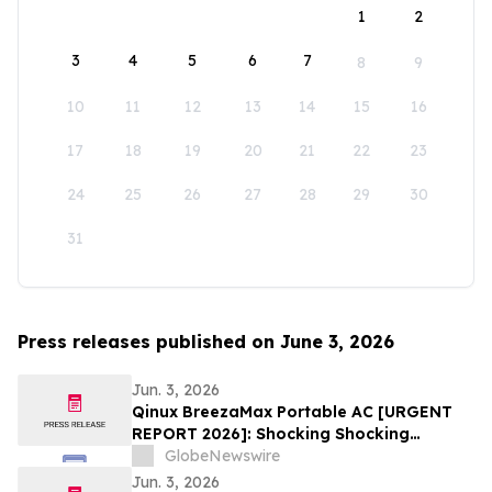
1
2
3
4
5
6
7
8
9
10
11
12
13
14
15
16
17
18
19
20
21
22
23
24
25
26
27
28
29
30
31
Press releases published on June 3, 2026
Jun. 3, 2026
Qinux BreezaMax Portable AC [URGENT
REPORT 2026]: Shocking Shocking
BreezaMax Air Conditioner Consumer
GlobeNewswire
Response as Compact Cooling Device
Jun. 3, 2026